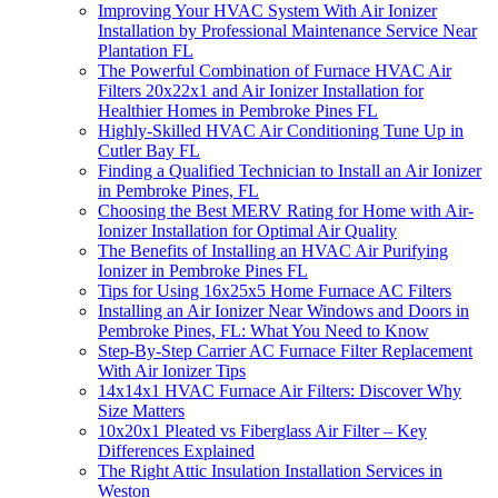
Improving Your HVAC System With Air Ionizer
Installation by Professional Maintenance Service Near
Plantation FL
The Powerful Combination of Furnace HVAC Air
Filters 20x22x1 and Air Ionizer Installation for
Healthier Homes in Pembroke Pines FL
Highly-Skilled HVAC Air Conditioning Tune Up in
Cutler Bay FL
Finding a Qualified Technician to Install an Air Ionizer
in Pembroke Pines, FL
Choosing the Best MERV Rating for Home with Air-
Ionizer Installation for Optimal Air Quality
The Benefits of Installing an HVAC Air Purifying
Ionizer in Pembroke Pines FL
Tips for Using 16x25x5 Home Furnace AC Filters
Installing an Air Ionizer Near Windows and Doors in
Pembroke Pines, FL: What You Need to Know
Step-By-Step Carrier AC Furnace Filter Replacement
With Air Ionizer Tips
14x14x1 HVAC Furnace Air Filters: Discover Why
Size Matters
10x20x1 Pleated vs Fiberglass Air Filter – Key
Differences Explained
The Right Attic Insulation Installation Services in
Weston