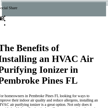
ocial Share
The Benefits of
Installing an HVAC Air
Purifying Ionizer in
Pembroke Pines FL
or homeowners in Pembroke Pines FL looking for ways to
mprove their indoor air quality and reduce allergens, installing an
VAC air purifying ionizer is a great option. Not only does it