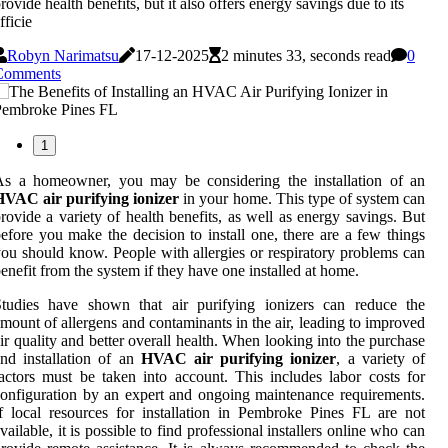
rovide health benefits, but it also offers energy savings due to its
fficie
Robyn Narimatsu
17-12-2025
2 minutes 33, seconds read
0
Comments
1
As a homeowner, you may be considering the installation of an
HVAC air purifying ionizer
in your home. This type of system can
rovide a variety of health benefits, as well as energy savings. But
efore you make the decision to install one, there are a few things
ou should know. People with allergies or respiratory problems can
enefit from the system if they have one installed at home.
Studies have shown that air purifying ionizers can reduce the
mount of allergens and contaminants in the air, leading to improved
ir quality and better overall health. When looking into the purchase
nd installation of an
HVAC air purifying ionizer
, a variety of
actors must be taken into account. This includes labor costs for
onfiguration by an expert and ongoing maintenance requirements.
f local resources for installation in Pembroke Pines FL are not
vailable, it is possible to find professional installers online who can