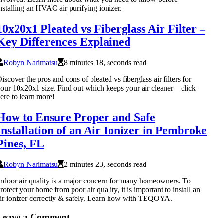
nstalling an HVAC air purifying ionizer.
10x20x1 Pleated vs Fiberglass Air Filter –
Key Differences Explained
Robyn Narimatsu
8 minutes 18, seconds read
iscover the pros and cons of pleated vs fiberglass air filters for
our 10x20x1 size. Find out which keeps your air cleaner—click
ere to learn more!
How to Ensure Proper and Safe
Installation of an Air Ionizer in Pembroke
Pines, FL
Robyn Narimatsu
2 minutes 23, seconds read
ndoor air quality is a major concern for many homeowners. To
rotect your home from poor air quality, it is important to install an
ir ionizer correctly & safely. Learn how with TEQOYA.
Leave a Comment