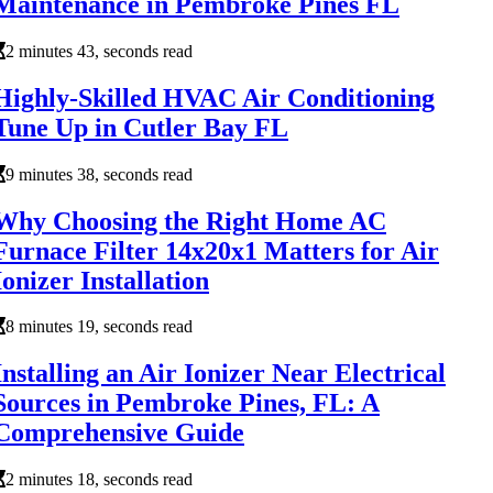
Maintenance in Pembroke Pines FL
2 minutes 43, seconds read
Highly-Skilled HVAC Air Conditioning
Tune Up in Cutler Bay FL
9 minutes 38, seconds read
Why Choosing the Right Home AC
Furnace Filter 14x20x1 Matters for Air
Ionizer Installation
8 minutes 19, seconds read
Installing an Air Ionizer Near Electrical
Sources in Pembroke Pines, FL: A
Comprehensive Guide
2 minutes 18, seconds read