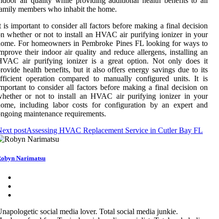
ndoor air quality while providing additional health benefits to all
amily members who inhabit the home.
t is important to consider all factors before making a final decision
n whether or not to install an HVAC air purifying ionizer in your
home. For homeowners in Pembroke Pines FL looking for ways to
mprove their indoor air quality and reduce allergens, installing an
VAC air purifying ionizer is a great option. Not only does it
rovide health benefits, but it also offers energy savings due to its
fficient operation compared to manually configured units. It is
mportant to consider all factors before making a final decision on
hether or not to install an HVAC air purifying ionizer in your
ome, including labor costs for configuration by an expert and
ngoing maintenance requirements.
ext post
Assessing HVAC Replacement Service in Cutler Bay FL
obyn Narimatsu
napologetic social media lover. Total social media junkie.