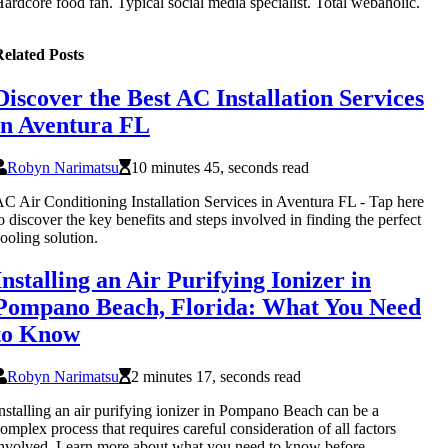
ardcore food fan. Typical social media specialist. Total webaholic.
elated Posts
Discover the Best AC Installation Services
in Aventura FL
Robyn Narimatsu
10 minutes 45, seconds read
C Air Conditioning Installation Services in Aventura FL - Tap here
o discover the key benefits and steps involved in finding the perfect
ooling solution.
Installing an Air Purifying Ionizer in
Pompano Beach, Florida: What You Need
to Know
Robyn Narimatsu
2 minutes 17, seconds read
nstalling an air purifying ionizer in Pompano Beach can be a
omplex process that requires careful consideration of all factors
nvolved. Learn more about what you need to know before