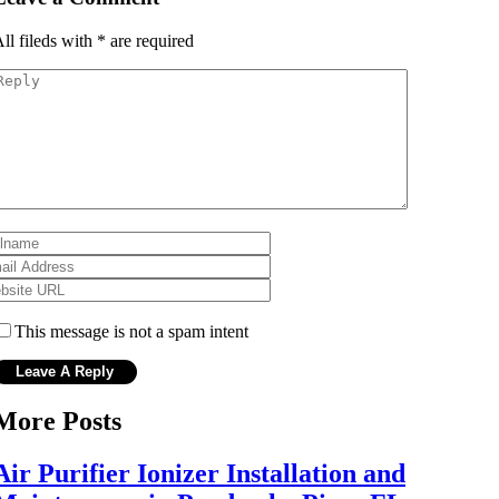
ll fileds with
*
are required
This message is not a spam intent
More Posts
Air Purifier Ionizer Installation and