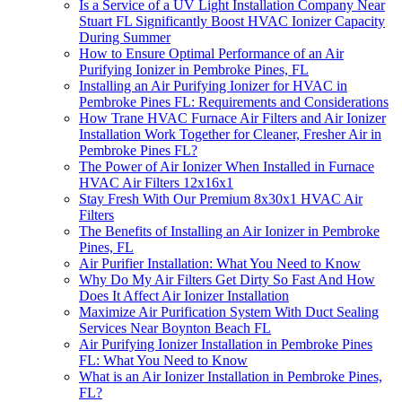
Is a Service of a UV Light Installation Company Near
Stuart FL Significantly Boost HVAC Ionizer Capacity
During Summer
How to Ensure Optimal Performance of an Air
Purifying Ionizer in Pembroke Pines, FL
Installing an Air Purifying Ionizer for HVAC in
Pembroke Pines FL: Requirements and Considerations
How Trane HVAC Furnace Air Filters and Air Ionizer
Installation Work Together for Cleaner, Fresher Air in
Pembroke Pines FL?
The Power of Air Ionizer When Installed in Furnace
HVAC Air Filters 12x16x1
Stay Fresh With Our Premium 8x30x1 HVAC Air
Filters
The Benefits of Installing an Air Ionizer in Pembroke
Pines, FL
Air Purifier Installation: What You Need to Know
Why Do My Air Filters Get Dirty So Fast And How
Does It Affect Air Ionizer Installation
Maximize Air Purification System With Duct Sealing
Services Near Boynton Beach FL
Air Purifying Ionizer Installation in Pembroke Pines
FL: What You Need to Know
What is an Air Ionizer Installation in Pembroke Pines,
FL?