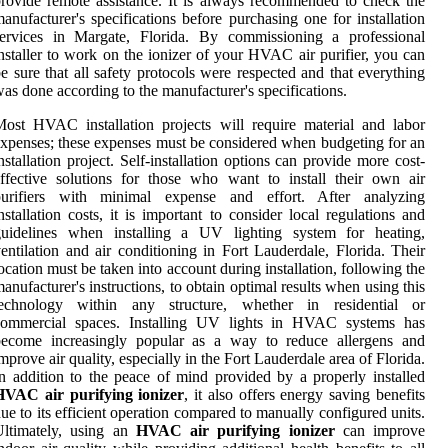
rovide remote assistance. It is always recommended to check the
anufacturer's specifications before purchasing one for installation
services in Margate, Florida. By commissioning a professional
nstaller to work on the ionizer of your HVAC air purifier, you can
e sure that all safety protocols were respected and that everything
as done according to the manufacturer's specifications.
ost HVAC installation projects will require material and labor
xpenses; these expenses must be considered when budgeting for an
nstallation project. Self-installation options can provide more cost-
ffective solutions for those who want to install their own air
purifiers with minimal expense and effort. After analyzing
nstallation costs, it is important to consider local regulations and
guidelines when installing a UV lighting system for heating,
entilation and air conditioning in Fort Lauderdale, Florida. Their
ocation must be taken into account during installation, following the
anufacturer's instructions, to obtain optimal results when using this
technology within any structure, whether in residential or
commercial spaces. Installing UV lights in HVAC systems has
become increasingly popular as a way to reduce allergens and
mprove air quality, especially in the Fort Lauderdale area of Florida.
n addition to the peace of mind provided by a properly installed
HVAC air purifying ionizer
, it also offers energy saving benefits
ue to its efficient operation compared to manually configured units.
Ultimately, using an
HVAC air purifying ionizer
can improve