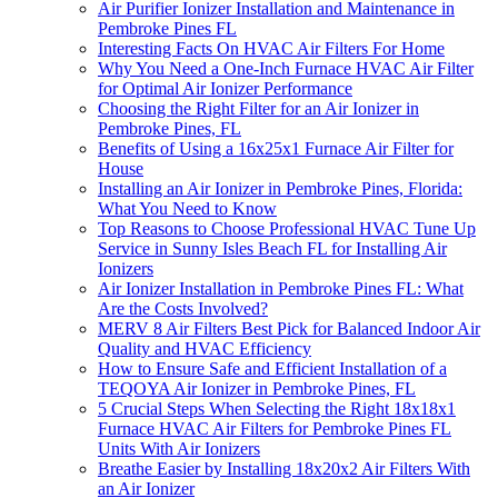
Air Purifier Ionizer Installation and Maintenance in
Pembroke Pines FL
Interesting Facts On HVAC Air Filters For Home
Why You Need a One-Inch Furnace HVAC Air Filter
for Optimal Air Ionizer Performance
Choosing the Right Filter for an Air Ionizer in
Pembroke Pines, FL
Benefits of Using a 16x25x1 Furnace Air Filter for
House
Installing an Air Ionizer in Pembroke Pines, Florida:
What You Need to Know
Top Reasons to Choose Professional HVAC Tune Up
Service in Sunny Isles Beach FL for Installing Air
Ionizers
Air Ionizer Installation in Pembroke Pines FL: What
Are the Costs Involved?
MERV 8 Air Filters Best Pick for Balanced Indoor Air
Quality and HVAC Efficiency
How to Ensure Safe and Efficient Installation of a
TEQOYA Air Ionizer in Pembroke Pines, FL
5 Crucial Steps When Selecting the Right 18x18x1
Furnace HVAC Air Filters for Pembroke Pines FL
Units With Air Ionizers
Breathe Easier by Installing 18x20x2 Air Filters With
an Air Ionizer