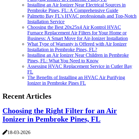
Installing an Air Ionizer Near Electrical Sources in
Pembroke Pines, FL: A Comprehensive Guide
Palmetto Bay FL's HVAC professionals and Top-Notch
Installation Service
Choosing the Best 20x25x4 Air Kontrol HVAC
Furnace Replacement Air Filters for Your Home or
Business: A Smart Move for Air-Ionizer Installation
What Type of Warranty is Offered with Air Ionizer
Installation in Pembroke Pines, FL?
Installing an Air Ionizer Near Children in Pembroke
Pines, FL: What You Need to Know
Assessing HVAC Replacement Service in Cutler Bay
FL
The Benefits of Installing an HVAC Air Purifying
Ionizer in Pembroke Pines FL
Recent Articles
Choosing the Right Filter for an Air
Ionizer in Pembroke Pines, FL
18-03-2026