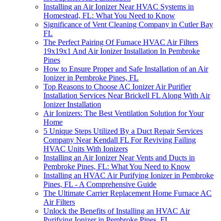
Installing an Air Ionizer Near HVAC Systems in
Homestead, FL: What You Need to Know
Significance of Vent Cleaning Company in Cutler Bay
FL
The Perfect Pairing Of Furnace HVAC Air Filters
19x19x1 And Air Ionizer Installation In Pembroke
Pines
How to Ensure Proper and Safe Installation of an Air
Ionizer in Pembroke Pines, FL
Top Reasons to Choose AC Ionizer Air Purifier
Installation Services Near Brickell FL Along With Air
Ionizer Installation
Air Ionizers: The Best Ventilation Solution for Your
Home
5 Unique Steps Utilized By a Duct Repair Services
Company Near Kendall FL For Reviving Failing
HVAC Units With Ionizers
Installing an Air Ionizer Near Vents and Ducts in
Pembroke Pines, FL: What You Need to Know
Installing an HVAC Air Purifying Ionizer in Pembroke
Pines, FL - A Comprehensive Guide
The Ultimate Carrier Replacement Home Furnace AC
Air Filters
Unlock the Benefits of Installing an HVAC Air
Purifying Ionizer in Pembroke Pines, FL