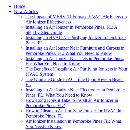
Home
New Articles
The Impact of MERV 11 Furnace HVAC Air Filters on
Air Ionizer Effectiveness
Installing an Air Ionizer in Pembroke Pines, FL: A
Step-by-Step Guide
Installing an HVAC Air Purifying Ionizer in Pembroke
Pines, FL
Installing an Air Ionizer Near Furniture and Carpets in
Pembroke Pines, FL: What You Need to Know
Installing an Air Ionizer Near Pets in Pembroke Pines,
FL: What You Need to Know
The Benefits of Installing Air Purifying Ionizers in Your
HVAC System
The Ultimate Guide to AC Tune Up in Riviera Beach
FL
Installing an Air Ionizer Near Electronics in Pembroke
Pines, FL: What You Need to Know
How Long Does it Take to Install an Air Ionizer in
Pembroke Pines, FL?
How to Clean an Air Purifying Ionizer for HVAC in
Pembroke Pines, FL
Air Ionizer Installation in Pembroke Pines FL: What
You Need to Know