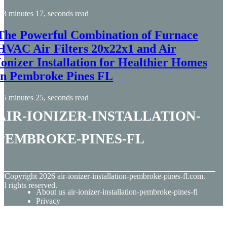
3 minutes 17, seconds read
The Powerful Combination of Furnace
HVAC Air Filters 20x22x1 and Air
Ionizer Installation for Healthier Homes
in Pembroke Pines FL
5 minutes 25, seconds read
air-ionizer-installation-
pembroke-pines-fl
© Copyright
2026
air-ionizer-installation-pembroke-pines-fl.com.
ll rights reserved.
About us air-ionizer-installation-pembroke-pines-fl
Privacy