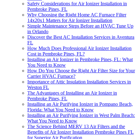
Safety Considerations for Air Ionizer Installation in
Pembroke Pines, FL
Why Choosing the Right Home AC Furnace Filter
14x20x1 Matters for Air Ionizer Installation
Simple Maintenance Steps Before an HVAC Tune Up
in Orlando
Discover the Best AC Installation Services in Aventura
FL
How Much Does Professional Air Ionizer Installation
Cost in Pembroke Pines, FL?
Installing an Air Ionizer in Pembroke Pines, FL: What
You Need to Know
How Do You Choose the Right Air Filter Size for Your
Carrier HVAC Furnace?
Importance of Attic Insulation Installation Services in
Weston FL
The Advantages of Installing an Air Ionizer in
Pembroke Pines, FL
Installing an Air Purifying Ionizer in Pompano Beach,
Florida: What You Need to Know
Installing an Air Purifying Ionizer in West Palm Beach:
What You Need to Know
The Science Behind MERV 13 Air Filters and the
Benefits of Air Ionizer Installation Pembroke Pines FL
for Superior Air Purification