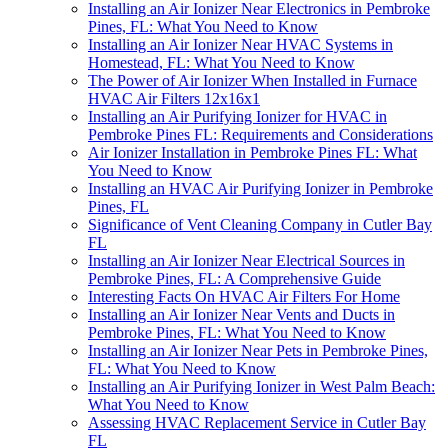
Installing an Air Ionizer Near Electronics in Pembroke
Pines, FL: What You Need to Know
Installing an Air Ionizer Near HVAC Systems in
Homestead, FL: What You Need to Know
The Power of Air Ionizer When Installed in Furnace
HVAC Air Filters 12x16x1
Installing an Air Purifying Ionizer for HVAC in
Pembroke Pines FL: Requirements and Considerations
Air Ionizer Installation in Pembroke Pines FL: What
You Need to Know
Installing an HVAC Air Purifying Ionizer in Pembroke
Pines, FL
Significance of Vent Cleaning Company in Cutler Bay
FL
Installing an Air Ionizer Near Electrical Sources in
Pembroke Pines, FL: A Comprehensive Guide
Interesting Facts On HVAC Air Filters For Home
Installing an Air Ionizer Near Vents and Ducts in
Pembroke Pines, FL: What You Need to Know
Installing an Air Ionizer Near Pets in Pembroke Pines,
FL: What You Need to Know
Installing an Air Purifying Ionizer in West Palm Beach:
What You Need to Know
Assessing HVAC Replacement Service in Cutler Bay
FL