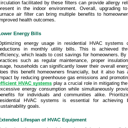
circulation facilitated by these filters can provide allergy re
present in the indoor environment. Overall, upgrading to
furnace air filter can bring multiple benefits to homeowner
improved health outcomes.
Lower Energy Bills
Optimizing energy usage in residential HVAC systems ca
reductions in monthly utility bills. This is achieved th
efficiency, which leads to cost savings for homeowners. By a
practices such as regular maintenance, proper insulation
usage, households can significantly lower their overall ener
does this benefit homeowners financially, but it also has a
impact by reducing greenhouse gas emissions and promoting 
efficient HVAC systems
 play a crucial role in mitigating th
excessive energy consumption while simultaneously provid
benefits for individuals and communities alike. Prioritizi
residential HVAC systems is essential for achieving 
sustainability goals.
Extended Lifespan of HVAC Equipment