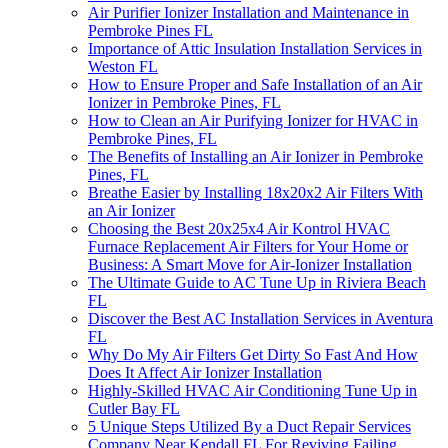
Air Purifier Ionizer Installation and Maintenance in
Pembroke Pines FL
Importance of Attic Insulation Installation Services in
Weston FL
How to Ensure Proper and Safe Installation of an Air
Ionizer in Pembroke Pines, FL
How to Clean an Air Purifying Ionizer for HVAC in
Pembroke Pines, FL
The Benefits of Installing an Air Ionizer in Pembroke
Pines, FL
Breathe Easier by Installing 18x20x2 Air Filters With
an Air Ionizer
Choosing the Best 20x25x4 Air Kontrol HVAC
Furnace Replacement Air Filters for Your Home or
Business: A Smart Move for Air-Ionizer Installation
The Ultimate Guide to AC Tune Up in Riviera Beach
FL
Discover the Best AC Installation Services in Aventura
FL
Why Do My Air Filters Get Dirty So Fast And How
Does It Affect Air Ionizer Installation
Highly-Skilled HVAC Air Conditioning Tune Up in
Cutler Bay FL
5 Unique Steps Utilized By a Duct Repair Services
Company Near Kendall FL For Reviving Failing