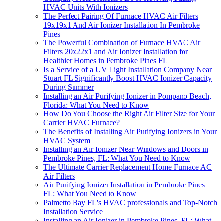
HVAC Units With Ionizers
The Perfect Pairing Of Furnace HVAC Air Filters
19x19x1 And Air Ionizer Installation In Pembroke
Pines
The Powerful Combination of Furnace HVAC Air
Filters 20x22x1 and Air Ionizer Installation for
Healthier Homes in Pembroke Pines FL
Is a Service of a UV Light Installation Company Near
Stuart FL Significantly Boost HVAC Ionizer Capacity
During Summer
Installing an Air Purifying Ionizer in Pompano Beach,
Florida: What You Need to Know
How Do You Choose the Right Air Filter Size for Your
Carrier HVAC Furnace?
The Benefits of Installing Air Purifying Ionizers in Your
HVAC System
Installing an Air Ionizer Near Windows and Doors in
Pembroke Pines, FL: What You Need to Know
The Ultimate Carrier Replacement Home Furnace AC
Air Filters
Air Purifying Ionizer Installation in Pembroke Pines
FL: What You Need to Know
Palmetto Bay FL's HVAC professionals and Top-Notch
Installation Service
Installing an Air Ionizer in Pembroke Pines, FL: What