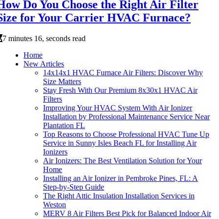
How Do You Choose the Right Air Filter
Size for Your Carrier HVAC Furnace?
7 minutes 16, seconds read
Home
New Articles
14x14x1 HVAC Furnace Air Filters: Discover Why
Size Matters
Stay Fresh With Our Premium 8x30x1 HVAC Air
Filters
Improving Your HVAC System With Air Ionizer
Installation by Professional Maintenance Service Near
Plantation FL
Top Reasons to Choose Professional HVAC Tune Up
Service in Sunny Isles Beach FL for Installing Air
Ionizers
Air Ionizers: The Best Ventilation Solution for Your
Home
Installing an Air Ionizer in Pembroke Pines, FL: A
Step-by-Step Guide
The Right Attic Insulation Installation Services in
Weston
MERV 8 Air Filters Best Pick for Balanced Indoor Air