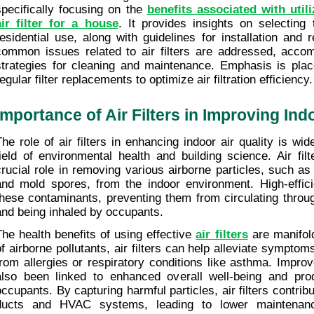
specifically focusing on the 
benefits associated with util
air filter for a house
. It provides insights on selecting t
residential use, along with guidelines for installation and r
common issues related to air filters are addressed, accomp
strategies for cleaning and maintenance. Emphasis is plac
egular filter replacements to optimize air filtration efficiency.
Importance of Air Filters in Improving Ind
The role of air filters in enhancing indoor air quality is wid
field of environmental health and building science. Air filt
crucial role in removing various airborne particles, such as 
and mold spores, from the indoor environment. High-efficien
these contaminants, preventing them from circulating throug
and being inhaled by occupants.
The health benefits of using effective 
air filters
 are manifol
of airborne pollutants, air filters can help alleviate symptoms
from allergies or respiratory conditions like asthma. Improve
also been linked to enhanced overall well-being and prod
occupants. By capturing harmful particles, air filters contribu
ducts and HVAC systems, leading to lower maintenanc