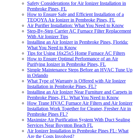
Safety Considerations for Air Ionizer Installation in
Pembroke Pines, FL
How to Ensure Safe and Efficient Installation of a
TEQOYA Air Ionizer in Pembroke Pines, FL
Air Purifier Installation: What You Need to Know
Step-By-Step Carrier AC Furnace Filter Replacement
With Air Ionizer Tips
Installing an Air Ionizer in Pembroke Pines, Florida:
What You Need to Know
Tips for Using 16x25x5 Home Furnace AC Filters
How to Ensure Optimal Performance of an Air
Purifying Ionizer in Pembroke Pines, FL
Simple Maintenance Steps Before an HVAC Tune Up
in Orlando
What Type of Warranty is Offered with Air Ionizer
Installation in Pembroke Pines, FL?
Installing an Air Ionizer Near Furniture and Carpets in
Pembroke Pines, FL: What You Need to Know
How Trane HVAC Furnace Air Filters and Air Ionizer
Installation Work Together for Cleaner, Fresher Air in
Pembroke Pines FL?
Maximize Air Purification System With Duct Sealing
Services Near Boynton Beach FL
Air Ionizer Installation in Pembroke Pines FL: What
Are the Costs Involved?