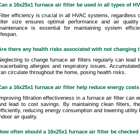
Can a 16x25x1 furnace air filter be used in all types of
Filter efficiency is crucial in all HVAC systems, regardless o
filter size ensures optimal performance and air quality b
maintenance is essential for maintaining system efficie
ifespan.
Are there any health risks associated with not changing th
Neglecting to change furnace air filters regularly can lead to
exacerbating allergies and respiratory issues. Accumulated 
can circulate throughout the home, posing health risks.
Can a 16x25x1 furnace air filter help reduce energy cost
Improving filtration effectiveness in a furnace air filter can 
and lead to cost savings. By maintaining clean filters, t
efficiently, reducing energy consumption and lowering utility b
ndoor air quality.
How often should a 16x25x1 furnace air filter be checked