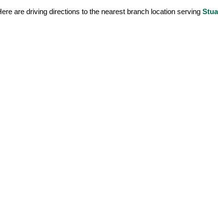
ere are driving directions to the nearest branch location serving
Stua