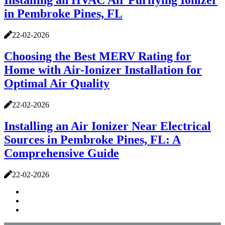
Installing an HVAC Air Purifying Ionizer
in Pembroke Pines, FL
22-02-2026
Choosing the Best MERV Rating for
Home with Air-Ionizer Installation for
Optimal Air Quality
22-02-2026
Installing an Air Ionizer Near Electrical
Sources in Pembroke Pines, FL: A
Comprehensive Guide
22-02-2026