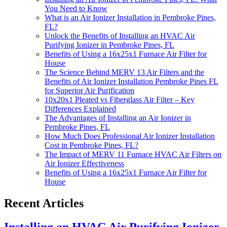
You Need to Know
What is an Air Ionizer Installation in Pembroke Pines,
FL?
Unlock the Benefits of Installing an HVAC Air
Purifying Ionizer in Pembroke Pines, FL
Benefits of Using a 16x25x1 Furnace Air Filter for
House
The Science Behind MERV 13 Air Filters and the
Benefits of Air Ionizer Installation Pembroke Pines FL
for Superior Air Purification
10x20x1 Pleated vs Fiberglass Air Filter – Key
Differences Explained
The Advantages of Installing an Air Ionizer in
Pembroke Pines, FL
How Much Does Professional Air Ionizer Installation
Cost in Pembroke Pines, FL?
The Impact of MERV 11 Furnace HVAC Air Filters on
Air Ionizer Effectiveness
Benefits of Using a 16x25x1 Furnace Air Filter for
House
Recent Articles