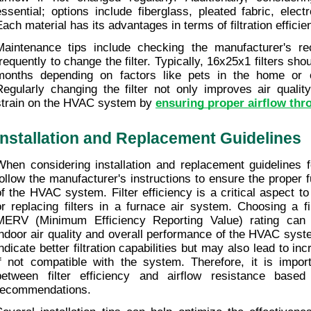
essential; options include fiberglass, pleated fabric, electr
Each material has its advantages in terms of filtration efficie
Maintenance tips include checking the manufacturer's r
frequently to change the filter. Typically, 16x25x1 filters sho
months depending on factors like pets in the home or out
Regularly changing the filter not only improves air quality
strain on the HVAC system by 
ensuring proper airflow th
Installation and Replacement Guidelines
When considering installation and replacement guidelines for 
follow the manufacturer's instructions to ensure the proper f
of the HVAC system. Filter efficiency is a critical aspect to
or replacing filters in a furnace air system. Choosing a fil
MERV (Minimum Efficiency Reporting Value) rating can si
indoor air quality and overall performance of the HVAC syst
indicate better filtration capabilities but may also lead to in
if not compatible with the system. Therefore, it is import
between filter efficiency and airflow resistance based
recommendations.