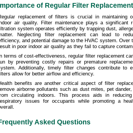
Importance of Regular Filter Replacemen
Regular replacement of filters is crucial in maintaining 
indoor air quality. Filter maintenance plays a significant r
filtration system operates efficiently by trapping dust, allerg
matter. Neglecting filter replacement can lead to redu
efficiency, and potential damage to the HVAC system. Over tim
result in poor indoor air quality as they fail to capture contam
In terms of cost-effectiveness, regular filter replacement ca
run by preventing costly repairs or premature replaceme
system. Additionally, timely filter changes contribute to 
ilters allow for better airflow and efficiency.
Health benefits are another critical aspect of filter replace
remove airborne pollutants such as dust mites, pet dander, 
from circulating indoors. This process aids in reducin
respiratory issues for occupants while promoting a healt
verall.
Frequently Asked Questions