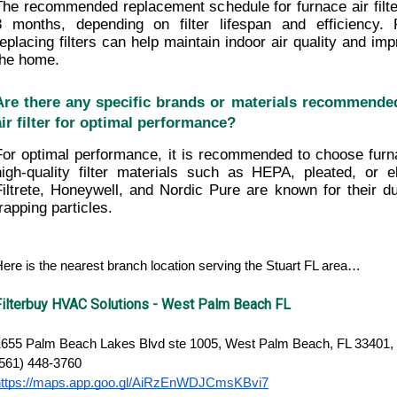
The recommended replacement schedule for furnace air filters
3 months, depending on filter lifespan and efficiency. 
replacing filters can help maintain indoor air quality and imp
the home.
Are there any specific brands or materials recommended
air filter for optimal performance?
For optimal performance, it is recommended to choose furnac
high-quality filter materials such as HEPA, pleated, or ele
Filtrete, Honeywell, and Nordic Pure are known for their dura
trapping particles.
ere is the nearest branch location serving the Stuart FL area…
Filterbuy HVAC Solutions - West Palm Beach FL
1655 Palm Beach Lakes Blvd ste 1005, West Palm Beach, FL 33401, 
(561) 448-3760
https://maps.app.goo.gl/AiRzEnWDJCmsKBvi7