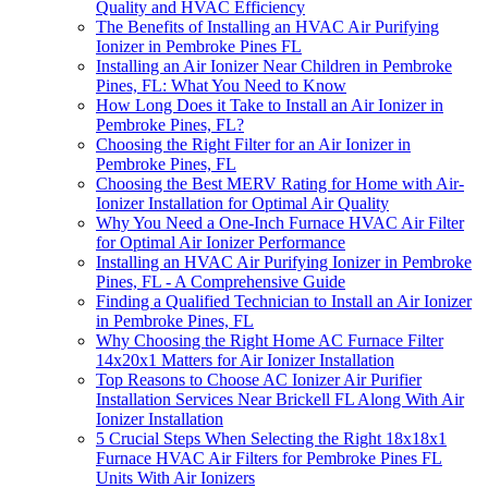
Quality and HVAC Efficiency
The Benefits of Installing an HVAC Air Purifying
Ionizer in Pembroke Pines FL
Installing an Air Ionizer Near Children in Pembroke
Pines, FL: What You Need to Know
How Long Does it Take to Install an Air Ionizer in
Pembroke Pines, FL?
Choosing the Right Filter for an Air Ionizer in
Pembroke Pines, FL
Choosing the Best MERV Rating for Home with Air-
Ionizer Installation for Optimal Air Quality
Why You Need a One-Inch Furnace HVAC Air Filter
for Optimal Air Ionizer Performance
Installing an HVAC Air Purifying Ionizer in Pembroke
Pines, FL - A Comprehensive Guide
Finding a Qualified Technician to Install an Air Ionizer
in Pembroke Pines, FL
Why Choosing the Right Home AC Furnace Filter
14x20x1 Matters for Air Ionizer Installation
Top Reasons to Choose AC Ionizer Air Purifier
Installation Services Near Brickell FL Along With Air
Ionizer Installation
5 Crucial Steps When Selecting the Right 18x18x1
Furnace HVAC Air Filters for Pembroke Pines FL
Units With Air Ionizers