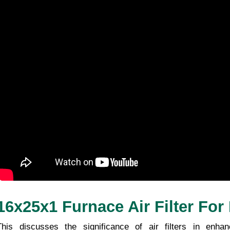
16x25x1 Furnace Air Filter For
This discusses the significance of air filters in enhanc