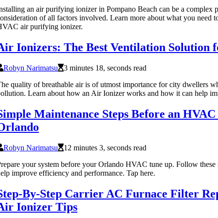
nstalling an air purifying ionizer in Pompano Beach can be a complex pr
onsideration of all factors involved. Learn more about what you need t
VAC air purifying ionizer.
Air Ionizers: The Best Ventilation Solution
Robyn Narimatsu
3 minutes 18, seconds read
he quality of breathable air is of utmost importance for city dwellers w
ollution. Learn about how an Air Ionizer works and how it can help im
Simple Maintenance Steps Before an HVAC
Orlando
Robyn Narimatsu
12 minutes 3, seconds read
repare your system before your Orlando HVAC tune up. Follow these 
elp improve efficiency and performance. Tap here.
Step-By-Step Carrier AC Furnace Filter R
Air Ionizer Tips