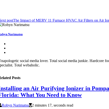
ext post
The Impact of MERV 11 Furnace HVAC Air Filters on Air Ioni
obyn Narimatsu
napologetic social media lover. Total social media junkie. Hardcore fo
pecialist. Total webaholic.
elated Posts
Installing an Air Purifying Ionizer in Pomp
Florida: What You Need to Know
Robyn Narimatsu
2 minutes 17, seconds read