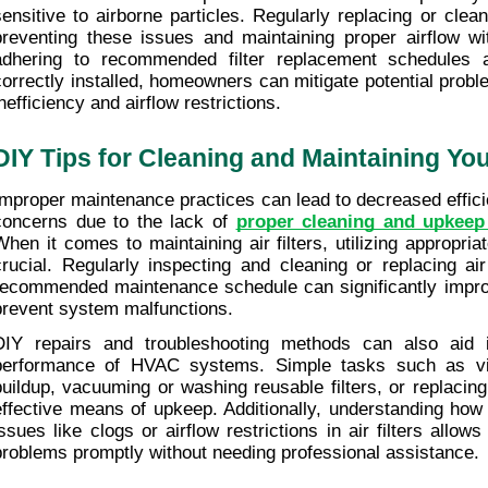
sensitive to airborne particles. Regularly replacing or cleanin
preventing these issues and maintaining proper airflow w
adhering to recommended filter replacement schedules an
correctly installed, homeowners can mitigate potential proble
nefficiency and airflow restrictions.
DIY Tips for Cleaning and Maintaining Your
Improper maintenance practices can lead to decreased efficie
concerns due to the lack of 
proper cleaning and upkee
When it comes to maintaining air filters, utilizing appropria
crucial. Regularly inspecting and cleaning or replacing air 
recommended maintenance schedule can significantly improve
prevent system malfunctions.
DIY repairs and troubleshooting methods can also aid i
performance of HVAC systems. Simple tasks such as visu
buildup, vacuuming or washing reusable filters, or replacin
effective means of upkeep. Additionally, understanding how
issues like clogs or airflow restrictions in air filters allo
problems promptly without needing professional assistance.