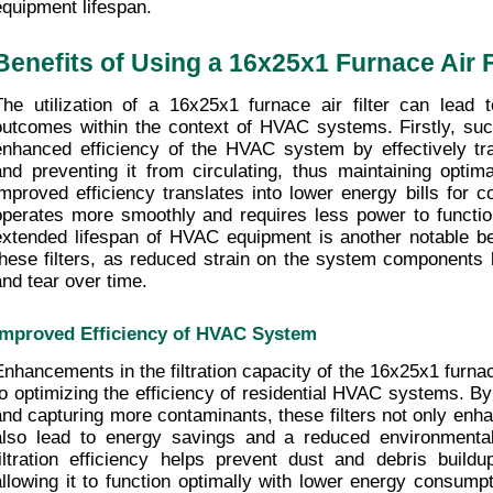
equipment lifespan.
Benefits of Using a 16x25x1 Furnace Air F
The utilization of a 16x25x1 furnace air filter can lead 
outcomes within the context of HVAC systems. Firstly, such 
enhanced efficiency of the HVAC system by effectively trap
and preventing it from circulating, thus maintaining optimal
improved efficiency translates into lower energy bills for 
operates more smoothly and requires less power to function 
extended lifespan of HVAC equipment is another notable ben
these filters, as reduced strain on the system components 
and tear over time.
Improved Efficiency of HVAC System
Enhancements in the filtration capacity of the 16x25x1 furnace 
to optimizing the efficiency of residential HVAC systems. By 
and capturing more contaminants, these filters not only enhan
also lead to energy savings and a reduced environmental
filtration efficiency helps prevent dust and debris buil
allowing it to function optimally with lower energy consumpti