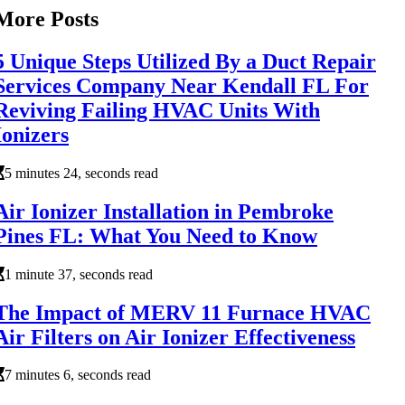
More Posts
5 Unique Steps Utilized By a Duct Repair
Services Company Near Kendall FL For
Reviving Failing HVAC Units With
Ionizers
5 minutes 24, seconds read
Air Ionizer Installation in Pembroke
Pines FL: What You Need to Know
1 minute 37, seconds read
The Impact of MERV 11 Furnace HVAC
Air Filters on Air Ionizer Effectiveness
7 minutes 6, seconds read