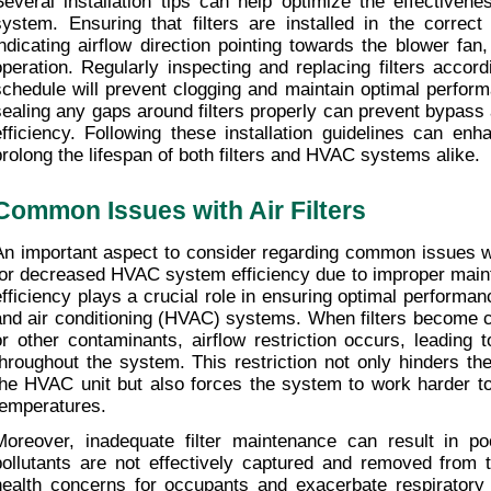
Several installation tips can help optimize the effectivene
system. Ensuring that filters are installed in the correct 
indicating airflow direction pointing towards the blower fan, i
operation. Regularly inspecting and replacing filters accor
schedule will prevent clogging and maintain optimal performan
sealing any gaps around filters properly can prevent bypass ai
efficiency. Following these installation guidelines can enhan
prolong the lifespan of both filters and HVAC systems alike.
Common Issues with Air Filters
An important aspect to consider regarding common issues with 
for decreased HVAC system efficiency due to improper mainte
efficiency plays a crucial role in ensuring optimal performance
and air conditioning (HVAC) systems. When filters become cl
or other contaminants, airflow restriction occurs, leading to
throughout the system. This restriction not only hinders the 
the HVAC unit but also forces the system to work harder to 
temperatures.
Moreover, inadequate filter maintenance can result in poo
pollutants are not effectively captured and removed from th
health concerns for occupants and exacerbate respiratory co