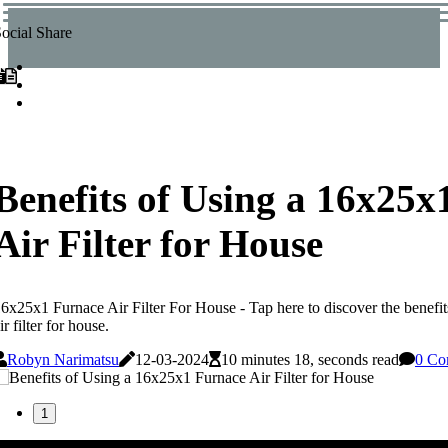
ocial Share
Benefits of Using a 16x25x
Air Filter for House
6x25x1 Furnace Air Filter For House - Tap here to discover the benefi
ir filter for house.
Robyn Narimatsu
12-03-2024
10 minutes 18, seconds read
0 Co
1