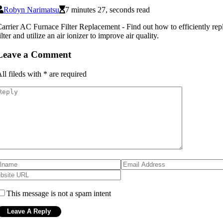
Robyn Narimatsu
7 minutes 27, seconds read
arrier AC Furnace Filter Replacement - Find out how to efficiently re
ilter and utilize an air ionizer to improve air quality.
Leave a Comment
ll fileds with
*
are required
This message is not a spam intent