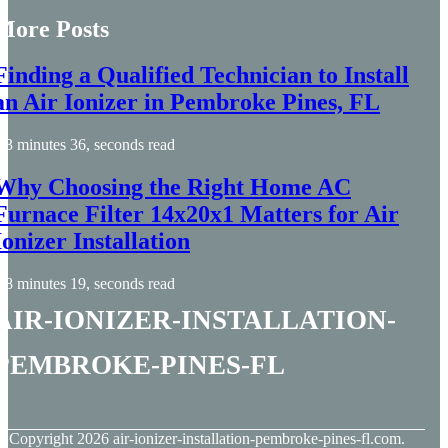
More Posts
Finding a Qualified Technician to Install
an Air Ionizer in Pembroke Pines, FL
3 minutes 36, seconds read
Why Choosing the Right Home AC
Furnace Filter 14x20x1 Matters for Air
Ionizer Installation
8 minutes 19, seconds read
air-ionizer-installation-
pembroke-pines-fl
© Copyright
2026
air-ionizer-installation-pembroke-pines-fl.com.