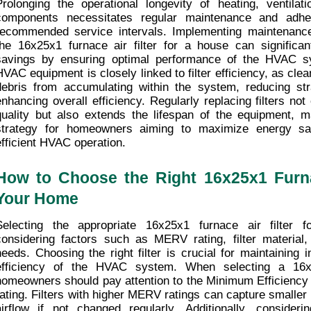
Prolonging the operational longevity of heating, ventilatio
components necessitates regular maintenance and adhe
recommended service intervals. Implementing maintenance
the 16x25x1 furnace air filter for a house can significant
savings by ensuring optimal performance of the HVAC sy
HVAC equipment is closely linked to filter efficiency, as clean
debris from accumulating within the system, reducing st
enhancing overall efficiency. Regularly replacing filters not
quality but also extends the lifespan of the equipment, mak
strategy for homeowners aiming to maximize energy savi
efficient HVAC operation.
How to Choose the Right 16x25x1 Furnace
Your Home
Selecting the appropriate 16x25x1 furnace air filter f
considering factors such as MERV rating, filter material, a
needs. Choosing the right filter is crucial for maintaining i
efficiency of the HVAC system. When selecting a 16x25x
homeowners should pay attention to the Minimum Efficiency
rating. Filters with higher MERV ratings can capture smaller 
airflow if not changed regularly. Additionally, considering