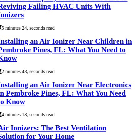
Reviving Failing HVAC Units With
Ionizers
5 minutes 24, seconds read
Installing an Air Ionizer Near Children in
Pembroke Pines, FL: What You Need to
Know
2 minutes 48, seconds read
Installing an Air Ionizer Near Electronics
in Pembroke Pines, FL: What You Need
to Know
4 minutes 18, seconds read
Air Ionizers: The Best Ventilation
Solution for Your Home