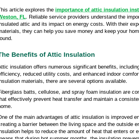
This article explores the 
importance of attic insulation insta
Weston, FL
. Reliable service providers understand the impor
insulated attic and its impact on energy costs. With their expe
materials, they can help you save money and keep your hom
round.
The Benefits of Attic Insulation
Attic insulation offers numerous significant benefits, includi
efficiency, reduced utility costs, and enhanced indoor comfort
insulation materials, there are several options available.
Fiberglass batts, cellulose, and spray foam insulation are c
that effectively prevent heat transfer and maintain a consiste
home.
One of the main advantages of attic insulation is improved en
creating a barrier between the living space and the outside en
insulation helps to reduce the amount of heat that enters or 
means that during hot summer months, the insulation prevent