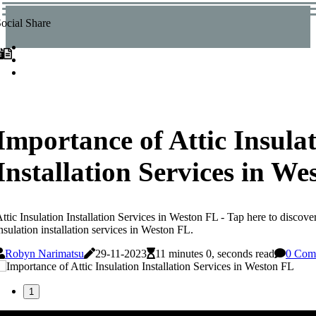
ocial Share
Importance of Attic Insula
Installation Services in W
ttic Insulation Installation Services in Weston FL - Tap here to discover
nsulation installation services in Weston FL.
Robyn Narimatsu
29-11-2023
11 minutes 0, seconds read
0 Com
1