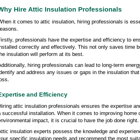
Why Hire Attic Insulation Professionals
When it comes to attic insulation, hiring professionals is essen
reasons.
Firstly, professionals have the expertise and efficiency to ensu
installed correctly and effectively. This not only saves time b
he insulation will perform at its best.
Additionally, hiring professionals can lead to long-term energ
identify and address any issues or gaps in the insulation that
loss.
Expertise and Efficiency
Hiring attic insulation professionals ensures the expertise and
a successful installation. When it comes to improving home c
environmental impact, it is crucial to have the job done right.
Attic insulation experts possess the knowledge and experien
your specific insulation needs and recommend the most suita