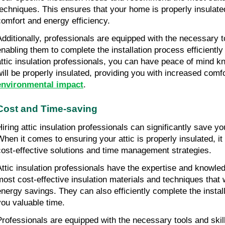
techniques. This ensures that your home is properly insulated
comfort and energy efficiency.
Additionally, professionals are equipped with the necessary t
enabling them to complete the installation process efficiently 
attic insulation professionals, you can have peace of mind k
will be properly insulated, providing you with increased comf
environmental impact
.
Cost and Time-saving
Hiring attic insulation professionals can significantly save y
When it comes to ensuring your attic is properly insulated, it 
cost-effective solutions and time management strategies.
Attic insulation professionals have the expertise and knowle
most cost-effective insulation materials and techniques that w
energy savings. They can also efficiently complete the install
you valuable time.
Professionals are equipped with the necessary tools and skill