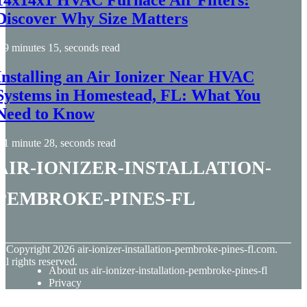
14x14x1 HVAC Furnace Air Filters:
Discover Why Size Matters
9 minutes 15, seconds read
Installing an Air Ionizer Near HVAC
Systems in Homestead, FL: What You
Need to Know
1 minute 28, seconds read
air-ionizer-installation-
pembroke-pines-fl
© Copyright
2026
air-ionizer-installation-pembroke-pines-fl.com.
ll rights reserved.
About us air-ionizer-installation-pembroke-pines-fl
Privacy