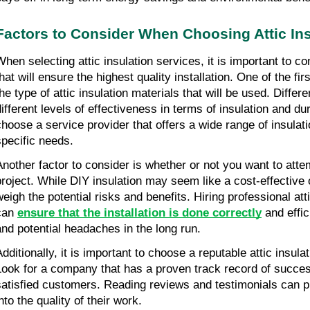
Factors to Consider When Choosing Attic Ins
When selecting attic insulation services, it is important to co
hat will ensure the highest quality installation. One of the firs
he type of attic insulation materials that will be used. Differe
ifferent levels of effectiveness in terms of insulation and durab
choose a service provider that offers a wide range of insulati
specific needs.
Another factor to consider is whether or not you want to attem
project. While DIY insulation may seem like a cost-effective opt
weigh the potential risks and benefits. Hiring professional atti
can 
ensure that the installation is done correctly
 and effic
and potential headaches in the long run.
dditionally, it is important to choose a reputable attic insulat
Look for a company that has a proven track record of successf
satisfied customers. Reading reviews and testimonials can pr
nto the quality of their work.