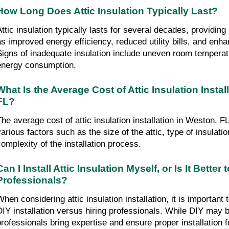
How Long Does Attic Insulation Typically Last?
Attic insulation typically lasts for several decades, providin
as improved energy efficiency, reduced utility bills, and enha
Signs of inadequate insulation include uneven room temperatu
energy consumption.
What Is the Average Cost of Attic Insulation Install
FL?
The average cost of attic insulation installation in Weston, F
various factors such as the size of the attic, type of insulatio
complexity of the installation process.
Can I Install Attic Insulation Myself, or Is It Better t
Professionals?
hen considering attic insulation installation, it is important t
DIY installation versus hiring professionals. While DIY may be
professionals bring expertise and ensure proper installation f