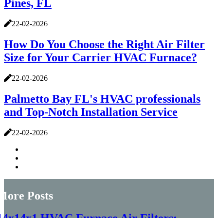
Pines, FL
22-02-2026
How Do You Choose the Right Air Filter
Size for Your Carrier HVAC Furnace?
22-02-2026
Palmetto Bay FL's HVAC professionals
and Top-Notch Installation Service
22-02-2026
More Posts