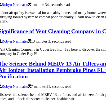
Robyn Narimatsu
1 minute 34, seconds read
ndoor air quality is essential for a healthy home, and many homeowner
urifying ionizer system to combat poor air quality. Learn how to clean a
afely.
Significance of Vent Cleaning Company in 
Robyn Narimatsu
13 minutes 3, seconds read
ent Cleaning Company in Cutler Bay FL - Tap here to discover the sign
ompany in Cutler Bay FL.
The Science Behind MERV 13 Air Filters and
Air Ionizer Installation Pembroke Pines FL 
Purification
Robyn Narimatsu
7 minutes 21, seconds read
iscover the science behind MERV 13 air filters and air ionizers for air
ines, and unlock the secret to cleaner, healthier air.