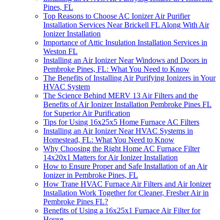
Pines, FL
Top Reasons to Choose AC Ionizer Air Purifier
Installation Services Near Brickell FL Along With Air
Ionizer Installation
Importance of Attic Insulation Installation Services in
Weston FL
Installing an Air Ionizer Near Windows and Doors in
Pembroke Pines, FL: What You Need to Know
The Benefits of Installing Air Purifying Ionizers in Your
HVAC System
The Science Behind MERV 13 Air Filters and the
Benefits of Air Ionizer Installation Pembroke Pines FL
for Superior Air Purification
Tips for Using 16x25x5 Home Furnace AC Filters
Installing an Air Ionizer Near HVAC Systems in
Homestead, FL: What You Need to Know
Why Choosing the Right Home AC Furnace Filter
14x20x1 Matters for Air Ionizer Installation
How to Ensure Proper and Safe Installation of an Air
Ionizer in Pembroke Pines, FL
How Trane HVAC Furnace Air Filters and Air Ionizer
Installation Work Together for Cleaner, Fresher Air in
Pembroke Pines FL?
Benefits of Using a 16x25x1 Furnace Air Filter for
House