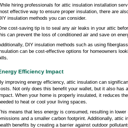
While hiring professionals for attic insulation installation ser
most effective way to ensure proper insulation, there are also
DIY insulation methods you can consider.
ne cost-saving tip is to seal any air leaks in your attic before
this can prevent the loss of conditioned air and save on ener
Additionally, DIY insulation methods such as using fiberglass 
insulation can be cost-effective options for homeowners looki
ills.
Energy Efficiency Impact
By improving energy efficiency, attic insulation can significan
costs. Not only does this benefit your wallet, but it also has 
impact. When your home is properly insulated, it reduces the
needed to heat or cool your living spaces.
This means that less energy is consumed, resulting in lower
emissions and a smaller carbon footprint. Additionally, attic i
health benefits by creating a barrier against outdoor pollutant