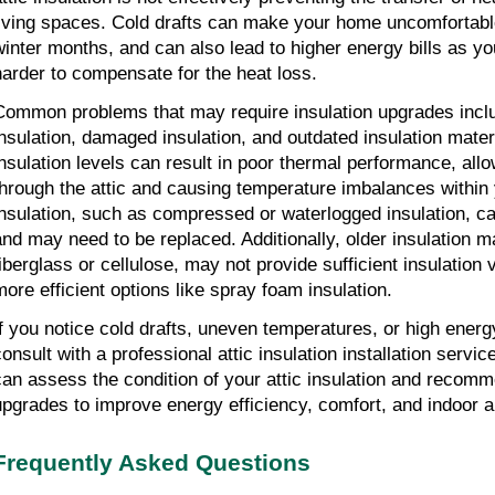
living spaces. Cold drafts can make your home uncomfortable,
winter months, and can also lead to higher energy bills as y
harder to compensate for the heat loss.
Common problems that may require insulation upgrades includ
insulation, damaged insulation, and outdated insulation mater
insulation levels can result in poor thermal performance, allo
through the attic and causing temperature imbalances withi
insulation, such as compressed or waterlogged insulation, can
and may need to be replaced. Additionally, older insulation ma
fiberglass or cellulose, may not provide sufficient insulation
more efficient options like spray foam insulation.
If you notice cold drafts, uneven temperatures, or high energy b
onsult with a professional attic insulation installation service
can assess the condition of your attic insulation and recomm
upgrades to improve energy efficiency, comfort, and indoor ai
Frequently Asked Questions