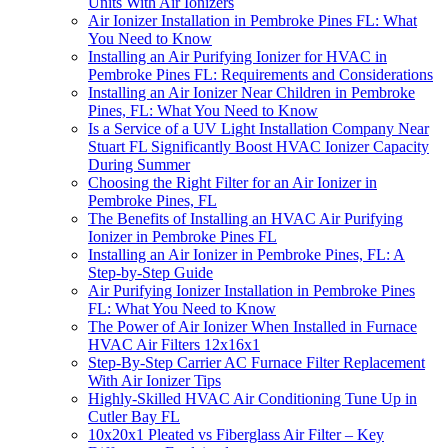
Units With Air Ionizers
Air Ionizer Installation in Pembroke Pines FL: What
You Need to Know
Installing an Air Purifying Ionizer for HVAC in
Pembroke Pines FL: Requirements and Considerations
Installing an Air Ionizer Near Children in Pembroke
Pines, FL: What You Need to Know
Is a Service of a UV Light Installation Company Near
Stuart FL Significantly Boost HVAC Ionizer Capacity
During Summer
Choosing the Right Filter for an Air Ionizer in
Pembroke Pines, FL
The Benefits of Installing an HVAC Air Purifying
Ionizer in Pembroke Pines FL
Installing an Air Ionizer in Pembroke Pines, FL: A
Step-by-Step Guide
Air Purifying Ionizer Installation in Pembroke Pines
FL: What You Need to Know
The Power of Air Ionizer When Installed in Furnace
HVAC Air Filters 12x16x1
Step-By-Step Carrier AC Furnace Filter Replacement
With Air Ionizer Tips
Highly-Skilled HVAC Air Conditioning Tune Up in
Cutler Bay FL
10x20x1 Pleated vs Fiberglass Air Filter – Key