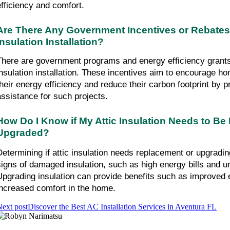
efficiency and comfort.
Are There Any Government Incentives or Rebates Av
Insulation Installation?
There are government programs and energy efficiency grants a
insulation installation. These incentives aim to encourage h
their energy efficiency and reduce their carbon footprint by pr
assistance for such projects.
How Do I Know if My Attic Insulation Needs to Be 
Upgraded?
Determining if attic insulation needs replacement or upgradin
signs of damaged insulation, such as high energy bills and u
Upgrading insulation can provide benefits such as improved e
increased comfort in the home.
ext post
Discover the Best AC Installation Services in Aventura FL