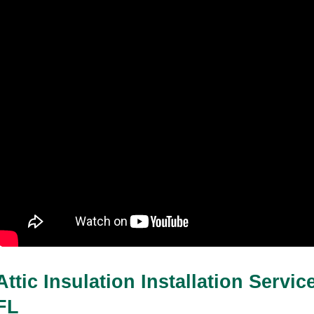
Attic Insulation Installation Servic
FL