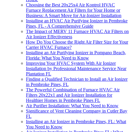
Choosing the Best 20x25x4 Air Kontrol HVAC
Furnace Replacement Air Filters for Your Home or
Business: A Smart Move for Air-Ionizer Installation
Installing an HVAC Air Purifying Ionizer in Pembroke
Pines, FL - A Comprehensive Guide
The Impact of MERV 11 Furnace HVAC Air Filters on
Air Ionizer Effectiveness
How Do You Choose the Right Air Filter Size for Your
Carrier HVAC Furnace?
Installing an Air Purifying Ionizer in Pompano Beach,
Florida: What You Need to Know
Improving Your HVAC System With Air Ionizer
Installation by Professional Maintenance Service Near
Plantation FL
Finding a Qualified Technician to Install an Air Ionizer
in Pembroke Pines, FL
The Powerful Combination of Furnace HVAC Air
Filters 20x22x1 and Air Ionizer Installation for
Healthier Homes in Pembroke Pines FL
Air Purifier Installation: What You Need to Know
Significance of Vent Cleaning Company in Cutler Bay
FL
Installing an Air Ionizer in Pembroke Pines, FL: What
You Need to Know