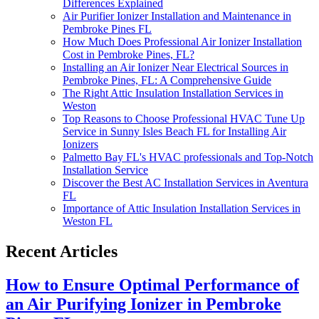
Differences Explained
Air Purifier Ionizer Installation and Maintenance in
Pembroke Pines FL
How Much Does Professional Air Ionizer Installation
Cost in Pembroke Pines, FL?
Installing an Air Ionizer Near Electrical Sources in
Pembroke Pines, FL: A Comprehensive Guide
The Right Attic Insulation Installation Services in
Weston
Top Reasons to Choose Professional HVAC Tune Up
Service in Sunny Isles Beach FL for Installing Air
Ionizers
Palmetto Bay FL's HVAC professionals and Top-Notch
Installation Service
Discover the Best AC Installation Services in Aventura
FL
Importance of Attic Insulation Installation Services in
Weston FL
Recent Articles
How to Ensure Optimal Performance of
an Air Purifying Ionizer in Pembroke