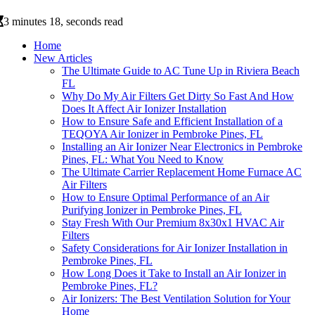
3 minutes 18, seconds read
Home
New Articles
The Ultimate Guide to AC Tune Up in Riviera Beach
FL
Why Do My Air Filters Get Dirty So Fast And How
Does It Affect Air Ionizer Installation
How to Ensure Safe and Efficient Installation of a
TEQOYA Air Ionizer in Pembroke Pines, FL
Installing an Air Ionizer Near Electronics in Pembroke
Pines, FL: What You Need to Know
The Ultimate Carrier Replacement Home Furnace AC
Air Filters
How to Ensure Optimal Performance of an Air
Purifying Ionizer in Pembroke Pines, FL
Stay Fresh With Our Premium 8x30x1 HVAC Air
Filters
Safety Considerations for Air Ionizer Installation in
Pembroke Pines, FL
How Long Does it Take to Install an Air Ionizer in
Pembroke Pines, FL?
Air Ionizers: The Best Ventilation Solution for Your
Home