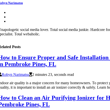
obyn Narimatsu
napologetic social media lover. Total social media junkie. Hardcore fo
pecialist. Total webaholic.
elated Posts
How to Ensure Proper and Safe Installation 
in Pembroke Pines, FL
Robyn Narimatsu
2 minutes 23, seconds read
ndoor air quality is a major concern for many homeowners. To protect
uality, it is important to install an air ionizer correctly & safely. Le
How to Clean an Air Purifying Ionizer for
Pembroke Pines, FL