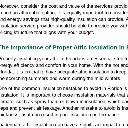
Moreover, consider the cost and value of the services provided
to find an affordable option, it is equally important to conside
and energy savings that high-quality insulation can provide. A 
insulation service provider should be able to provide you with 
pricing structure that aligns with your budget.
The Importance of Proper Attic Insulation in 
Properly insulating your attic in Florida is an essential step 
energy efficiency and comfort in your home. With the hot and
Florida, it is crucial to have adequate attic insulation to kee
the scorching summers and warm during the mild winters.
One of the common insulation mistakes to avoid in Florida is 
nsulation. It is important to choose insulation materials that a
climate, such as spray foam or blown-in insulation, which can
gaps and prevent air leakage. Another mistake to avoid is insuf
thickness, as it can result in poor insulation performance.
Inadequate attic insulation can have a significant impact on 