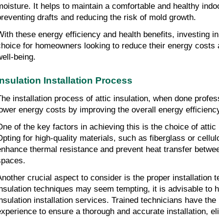
moisture. It helps to maintain a comfortable and healthy indo
preventing drafts and reducing the risk of mold growth.
With these energy efficiency and health benefits, investing in a
choice for homeowners looking to reduce their energy costs a
well-being.
Insulation Installation Process
The installation process of attic insulation, when done profess
lower energy costs by improving the overall energy efficienc
One of the key factors in achieving this is the choice of attic 
Opting for high-quality materials, such as fiberglass or cellulo
enhance thermal resistance and prevent heat transfer between 
spaces.
Another crucial aspect to consider is the proper installation 
insulation techniques may seem tempting, it is advisable to hi
insulation installation services. Trained technicians have the
experience to ensure a thorough and accurate installation, el