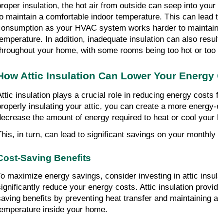
proper insulation, the hot air from outside can seep into your 
to maintain a comfortable indoor temperature. This can lead 
consumption as your HVAC system works harder to maintain 
temperature. In addition, inadequate insulation can also resu
throughout your home, with some rooms being too hot or too 
How Attic Insulation Can Lower Your Energy
Attic insulation plays a crucial role in reducing energy costs
properly insulating your attic, you can create a more energy-
decrease the amount of energy required to heat or cool your 
This, in turn, can lead to significant savings on your monthly 
Cost-Saving Benefits
To maximize energy savings, consider investing in attic insul
significantly reduce your energy costs. Attic insulation prov
saving benefits by preventing heat transfer and maintaining a
temperature inside your home.