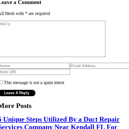
Leave a Comment
ll fileds with
*
are required
This message is not a spam intent
More Posts
5 Unique Steps Utilized By a Duct Repair
Services Company Near Kendall FL For