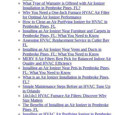
What Type of Warranty is Offered with Air Ionizer
Installation in Pembroke Pines, FL?
Why You Need a One-Inch Furnace HVAC Air Filter
for Optimal Air Ionizer Performance
How to Clean an Air Purifying Ionizer for HVAC in
Pembroke Pines, FL
Installing an Air Ionizer Near Furniture and Carpets in
Pembroke Pines, FL: What You Need to Know
Assessing HVAC Replacement Service in Cutler Bay
FL
Installing an Air Ionizer Near Vents and Ducts in
Pembroke Pines, FL: What You Need to Know
MERV 8 Air Filters Best Pick for Balanced Indoor Air
Quality and HVAC Efficiency
Installing an Air Ionizer Near Pets in Pembroke Pines,
FL: What You Need to Know
What is an Air Ionizer Installation in Pembroke Pines,
FL?
Simple Maintenance Steps Before an HVAC Tune Up
in Orlando
14x14x1 HVAC Furnace Air Filters: Discover Why
Size Matters
The Benefits of Installing an Air Ionizer in Pembroke
Pines, FL
Installing an HVAC Air Purifying Ionizer in Pembroke