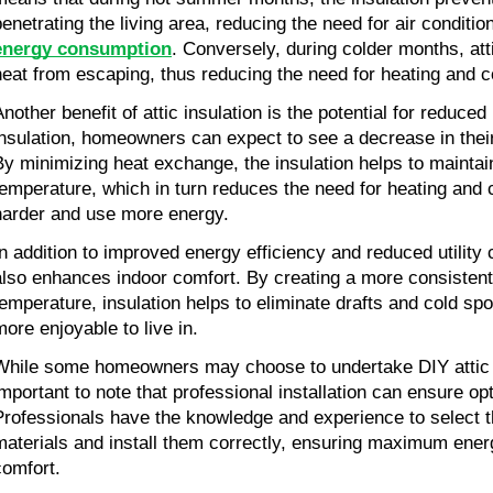
penetrating the living area, reducing the need for air conditio
energy consumption
. Conversely, during colder months, atti
heat from escaping, thus reducing the need for heating and 
nother benefit of attic insulation is the potential for reduced 
insulation, homeowners can expect to see a decrease in their 
By minimizing heat exchange, the insulation helps to maintain
temperature, which in turn reduces the need for heating and 
harder and use more energy.
In addition to improved energy efficiency and reduced utility co
also enhances indoor comfort. By creating a more consistent
temperature, insulation helps to eliminate drafts and cold sp
more enjoyable to live in.
While some homeowners may choose to undertake DIY attic ins
important to note that professional installation can ensure opt
Professionals have the knowledge and experience to select the
materials and install them correctly, ensuring maximum energ
comfort.