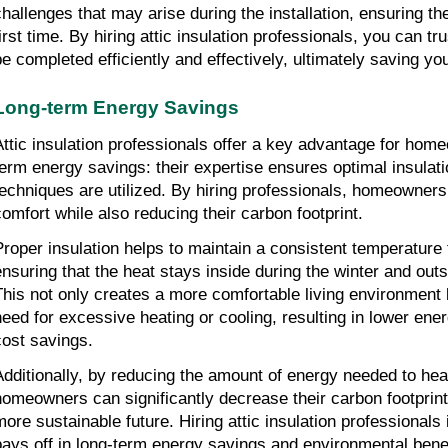
challenges that may arise during the installation, ensuring the 
irst time. By hiring attic insulation professionals, you can trus
be completed efficiently and effectively, ultimately saving y
Long-term Energy Savings
Attic insulation professionals offer a key advantage for hom
term energy savings: their expertise ensures optimal insulati
techniques are utilized. By hiring professionals, homeowner
comfort while also reducing their carbon footprint.
Proper insulation helps to maintain a consistent temperature 
ensuring that the heat stays inside during the winter and out
This not only creates a more comfortable living environment 
need for excessive heating or cooling, resulting in lower ene
cost savings.
Additionally, by reducing the amount of energy needed to heat
homeowners can significantly decrease their carbon footprint 
more sustainable future. Hiring attic insulation professionals 
pays off in long-term energy savings and environmental benef