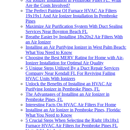
Air Ionizer Installation in Pembroke Pines FL: What
Are the Costs Involved?
The Perfect Pairing Of Furnace HVAC Air Filters
19x19x1 And Air Ionizer Installation In Pembroke
Pines
Maximize Air Purification System With Duct Sealing
Services Near Boynton Beach FL
Breathe Easier by Installing 18x20x2 Air Filters With
an Air Ionizer
Installing an Air Purifying Ionizer in West Palm Beach:
What You Need to Know
Choosing the Best MERV Rating for Home with Air-
Ionizer Installation for Optimal Air Quality
5 Unique Steps Utilized By a Duct Repair Services
Company Near Kendall FL For Reviving Failing
HVAC Units With Ionizers
Unlock the Benefits of Installing an HVAC Air
Purifying Ionizer in Pembroke Pines, FL
The Advantages of Installing an Air Ionizer in
Pembroke Pines, FL
Interesting Facts On HVAC Air Filters For Home
Installing an Air Ionizer in Pembroke Pines, Florida:
What You Need to Know
5 Crucial Steps When Selecting the Right 18x18x1
Furnace HVAC Air Filters for Pembroke Pines FL