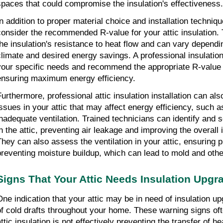
spaces that could compromise the insulation's effectiveness.
n addition to proper material choice and installation technique,
consider the recommended R-value for your attic insulation.
the insulation's resistance to heat flow and can vary dependi
climate and desired energy savings. A professional insulation
your specific needs and recommend the appropriate R-value for
ensuring maximum energy efficiency.
Furthermore, professional attic insulation installation can als
issues in your attic that may affect energy efficiency, such as
inadequate ventilation. Trained technicians can identify and 
in the attic, preventing air leakage and improving the overall 
They can also assess the ventilation in your attic, ensuring pr
preventing moisture buildup, which can lead to mold and othe
Signs That Your Attic Needs Insulation Upgr
One indication that your attic may be in need of insulation up
of cold drafts throughout your home. These warning signs oft
attic insulation is not effectively preventing the transfer of h