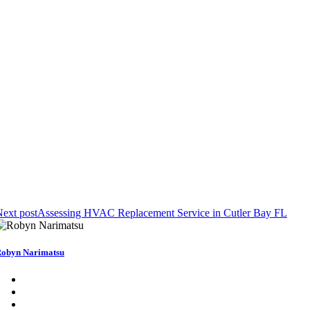
ext post
Assessing HVAC Replacement Service in Cutler Bay FL
obyn Narimatsu