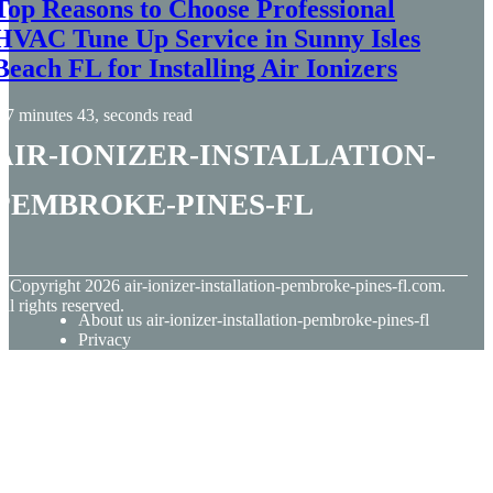
Top Reasons to Choose Professional
HVAC Tune Up Service in Sunny Isles
Beach FL for Installing Air Ionizers
7 minutes 43, seconds read
air-ionizer-installation-
pembroke-pines-fl
© Copyright
2026
air-ionizer-installation-pembroke-pines-fl.com.
ll rights reserved.
About us air-ionizer-installation-pembroke-pines-fl
Privacy