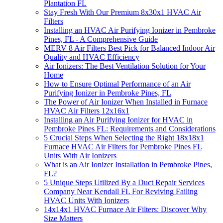
Plantation FL
Stay Fresh With Our Premium 8x30x1 HVAC Air
Filters
Installing an HVAC Air Purifying Ionizer in Pembroke
Pines, FL - A Comprehensive Guide
MERV 8 Air Filters Best Pick for Balanced Indoor Air
Quality and HVAC Efficiency
Air Ionizers: The Best Ventilation Solution for Your
Home
How to Ensure Optimal Performance of an Air
Purifying Ionizer in Pembroke Pines, FL
The Power of Air Ionizer When Installed in Furnace
HVAC Air Filters 12x16x1
Installing an Air Purifying Ionizer for HVAC in
Pembroke Pines FL: Requirements and Considerations
5 Crucial Steps When Selecting the Right 18x18x1
Furnace HVAC Air Filters for Pembroke Pines FL
Units With Air Ionizers
What is an Air Ionizer Installation in Pembroke Pines,
FL?
5 Unique Steps Utilized By a Duct Repair Services
Company Near Kendall FL For Reviving Failing
HVAC Units With Ionizers
14x14x1 HVAC Furnace Air Filters: Discover Why
Size Matters