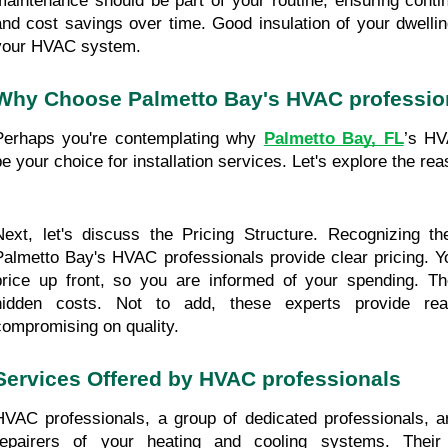
maintenance should be part of your routine, ensuring contin
and cost savings over time. Good insulation of your dwellin
your HVAC system. 
Why Choose Palmetto Bay's HVAC professio
Perhaps you're contemplating why 
Palmetto Bay, FL
’s HV
be your choice for installation services. Let's explore the re
Next, let's discuss the Pricing Structure. Recognizing th
Palmetto Bay's HVAC professionals provide clear pricing. You
price up front, so you are informed of your spending. Th
hidden costs. Not to add, these experts provide reas
compromising on quality. 
Services Offered by HVAC professionals
HVAC professionals, a group of dedicated professionals, are
repairers of your heating and cooling systems. Their f