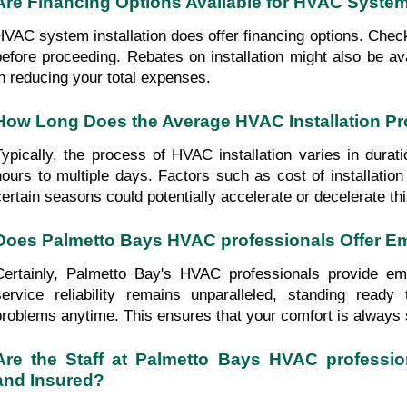
Are Financing Options Available for HVAC System 
HVAC system installation does offer financing options. Check yo
before proceeding. Rebates on installation might also be ava
in reducing your total expenses.
How Long Does the Average HVAC Installation P
Typically, the process of HVAC installation varies in durati
hours to multiple days. Factors such as cost of installatio
certain seasons could potentially accelerate or decelerate th
Does Palmetto Bays HVAC professionals Offer E
Certainly, Palmetto Bay's HVAC professionals provide eme
service reliability remains unparalleled, standing read
problems anytime. This ensures that your comfort is always
Are the Staff at Palmetto Bays HVAC profession
and Insured?