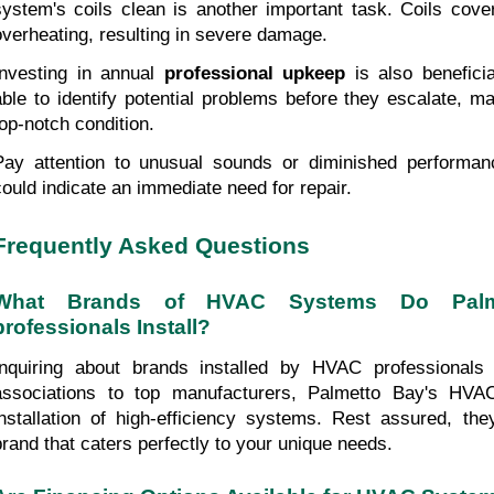
system's coils clean is another important task. Coils cover
overheating, resulting in severe damage.
Investing in annual 
professional upkeep
 is also benefici
able to identify potential problems before they escalate, ma
top-notch condition.
Pay attention to unusual sounds or diminished performa
could indicate an immediate need for repair.
Frequently Asked Questions
What Brands of HVAC Systems Do Palm
professionals Install?
Inquiring about brands installed by HVAC professionals
associations to top manufacturers, Palmetto Bay's HVAC
installation of high-efficiency systems. Rest assured, the
brand that caters perfectly to your unique needs.