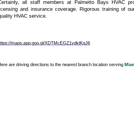
Certainly, all staff members at Palmetto Bays HVAC prof
licensing and insurance coverage. Rigorous training of o
quality HVAC service.
https://maps.app.goo.gl/XDTMcEGZ1vdktKqJ6
ere are driving directions to the nearest branch location serving 
Mia