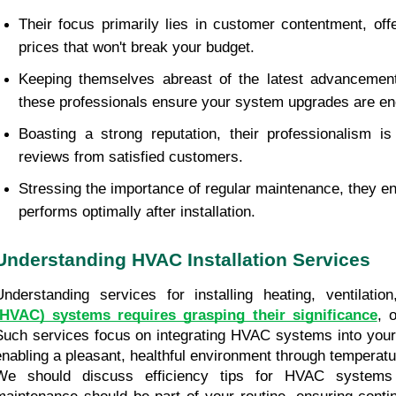
Their focus primarily lies in customer contentment, offe
prices that won't break your budget.
Keeping themselves abreast of the latest advancement
these professionals ensure your system upgrades are ene
Boasting a strong reputation, their professionalism is 
reviews from satisfied customers.
Stressing the importance of regular maintenance, they 
performs optimally after installation.
Understanding HVAC Installation Services
Understanding services for installing heating, ventilatio
(HVAC) systems requires grasping their significance
, 
Such services focus on integrating HVAC systems into your l
enabling a pleasant, healthful environment through temperatur
We should discuss efficiency tips for HVAC systems 