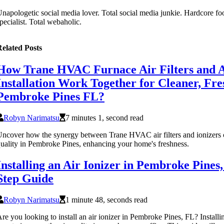
napologetic social media lover. Total social media junkie. Hardcore fo
pecialist. Total webaholic.
elated Posts
How Trane HVAC Furnace Air Filters and A
Installation Work Together for Cleaner, Fre
Pembroke Pines FL?
Robyn Narimatsu
7 minutes 1, second read
ncover how the synergy between Trane HVAC air filters and ionizers c
uality in Pembroke Pines, enhancing your home's freshness.
Installing an Air Ionizer in Pembroke Pines
Step Guide
Robyn Narimatsu
1 minute 48, seconds read
re you looking to install an air ionizer in Pembroke Pines, FL? Installing