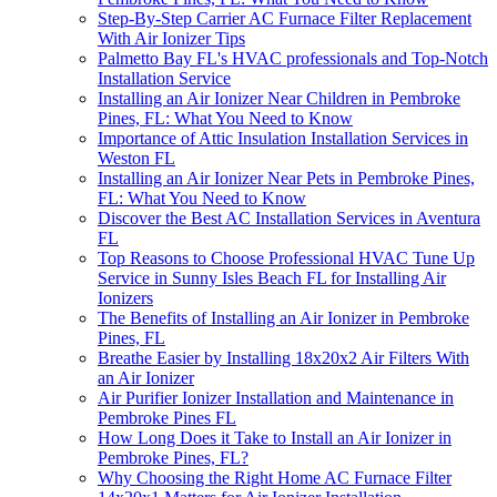
Step-By-Step Carrier AC Furnace Filter Replacement
With Air Ionizer Tips
Palmetto Bay FL's HVAC professionals and Top-Notch
Installation Service
Installing an Air Ionizer Near Children in Pembroke
Pines, FL: What You Need to Know
Importance of Attic Insulation Installation Services in
Weston FL
Installing an Air Ionizer Near Pets in Pembroke Pines,
FL: What You Need to Know
Discover the Best AC Installation Services in Aventura
FL
Top Reasons to Choose Professional HVAC Tune Up
Service in Sunny Isles Beach FL for Installing Air
Ionizers
The Benefits of Installing an Air Ionizer in Pembroke
Pines, FL
Breathe Easier by Installing 18x20x2 Air Filters With
an Air Ionizer
Air Purifier Ionizer Installation and Maintenance in
Pembroke Pines FL
How Long Does it Take to Install an Air Ionizer in
Pembroke Pines, FL?
Why Choosing the Right Home AC Furnace Filter