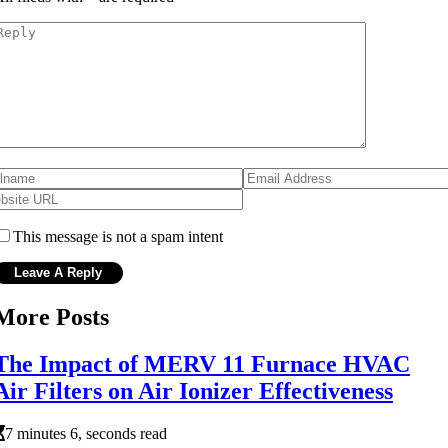
This message is not a spam intent
More Posts
The Impact of MERV 11 Furnace HVAC
Air Filters on Air Ionizer Effectiveness
7 minutes 6, seconds read