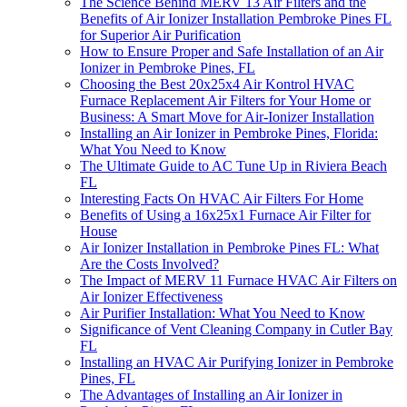
The Science Behind MERV 13 Air Filters and the
Benefits of Air Ionizer Installation Pembroke Pines FL
for Superior Air Purification
How to Ensure Proper and Safe Installation of an Air
Ionizer in Pembroke Pines, FL
Choosing the Best 20x25x4 Air Kontrol HVAC
Furnace Replacement Air Filters for Your Home or
Business: A Smart Move for Air-Ionizer Installation
Installing an Air Ionizer in Pembroke Pines, Florida:
What You Need to Know
The Ultimate Guide to AC Tune Up in Riviera Beach
FL
Interesting Facts On HVAC Air Filters For Home
Benefits of Using a 16x25x1 Furnace Air Filter for
House
Air Ionizer Installation in Pembroke Pines FL: What
Are the Costs Involved?
The Impact of MERV 11 Furnace HVAC Air Filters on
Air Ionizer Effectiveness
Air Purifier Installation: What You Need to Know
Significance of Vent Cleaning Company in Cutler Bay
FL
Installing an HVAC Air Purifying Ionizer in Pembroke
Pines, FL
The Advantages of Installing an Air Ionizer in