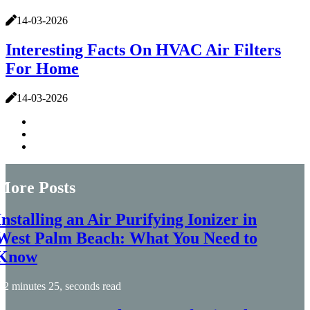
14-03-2026
Interesting Facts On HVAC Air Filters
For Home
14-03-2026
More Posts
Installing an Air Purifying Ionizer in
West Palm Beach: What You Need to
Know
2 minutes 25, seconds read