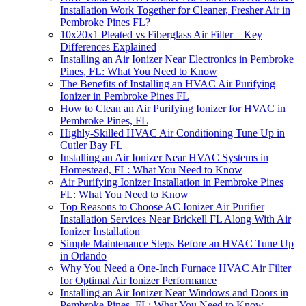
Installation Work Together for Cleaner, Fresher Air in
Pembroke Pines FL?
10x20x1 Pleated vs Fiberglass Air Filter – Key
Differences Explained
Installing an Air Ionizer Near Electronics in Pembroke
Pines, FL: What You Need to Know
The Benefits of Installing an HVAC Air Purifying
Ionizer in Pembroke Pines FL
How to Clean an Air Purifying Ionizer for HVAC in
Pembroke Pines, FL
Highly-Skilled HVAC Air Conditioning Tune Up in
Cutler Bay FL
Installing an Air Ionizer Near HVAC Systems in
Homestead, FL: What You Need to Know
Air Purifying Ionizer Installation in Pembroke Pines
FL: What You Need to Know
Top Reasons to Choose AC Ionizer Air Purifier
Installation Services Near Brickell FL Along With Air
Ionizer Installation
Simple Maintenance Steps Before an HVAC Tune Up
in Orlando
Why You Need a One-Inch Furnace HVAC Air Filter
for Optimal Air Ionizer Performance
Installing an Air Ionizer Near Windows and Doors in
Pembroke Pines, FL: What You Need to Know