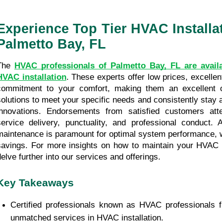
Experience Top Tier HVAC Installat
Palmetto Bay, FL
The 
HVAC professionals of Palmetto Bay, FL are availa
HVAC installation
. These experts offer low prices, excellent
commitment to your comfort, making them an excellent op
solutions to meet your specific needs and consistently stay a
innovations. Endorsements from satisfied customers atte
service delivery, punctuality, and professional conduct. Aft
maintenance is paramount for optimal system performance, wh
savings. For more insights on how to maintain your HVAC sy
delve further into our services and offerings. 
Key Takeaways
Certified professionals known as HVAC professionals f
unmatched services in HVAC installation.