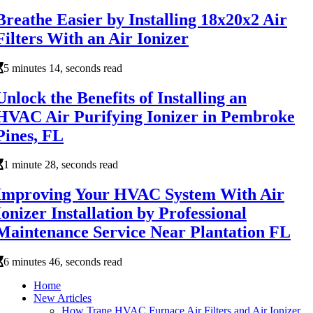
Breathe Easier by Installing 18x20x2 Air
Filters With an Air Ionizer
5 minutes 14, seconds read
Unlock the Benefits of Installing an
HVAC Air Purifying Ionizer in Pembroke
Pines, FL
1 minute 28, seconds read
Improving Your HVAC System With Air
Ionizer Installation by Professional
Maintenance Service Near Plantation FL
6 minutes 46, seconds read
Home
New Articles
How Trane HVAC Furnace Air Filters and Air Ionizer