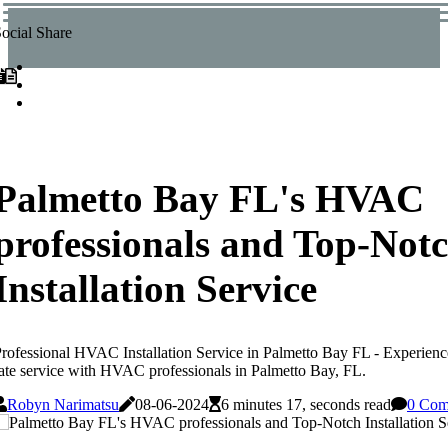
ocial Share
Palmetto Bay FL's HVAC
professionals and Top-Not
Installation Service
rofessional HVAC Installation Service in Palmetto Bay FL - Experience w
ate service with HVAC professionals in Palmetto Bay, FL.
Robyn Narimatsu
08-06-2024
6 minutes 17, seconds read
0 Com