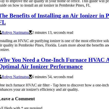
ay to improve the air quality in your home or office. This guide will p
uide on how to install an air ionizer in Pembroke Pines, FL
The Benefits of Installing an Air Ionizer in
FL
Robyn Narimatsu
2 minutes 13, seconds read
nstalling an HVAC air purifying ionizer is one of the most effective so
ir quality in Pembroke Pines, Florida. Learn more about the benefits and 
onizer.
Why You Need a One-Inch Furnace HVAC Air
Optimal Air Ionizer Performance
Robyn Narimatsu
6 minutes 54, seconds read
ne inch furnace HVAC air filter - Tap here to discover how a one-inch
nhances your air ionizer's efficiency and air quality.
Leave a Comment
ll fileds with
*
are required