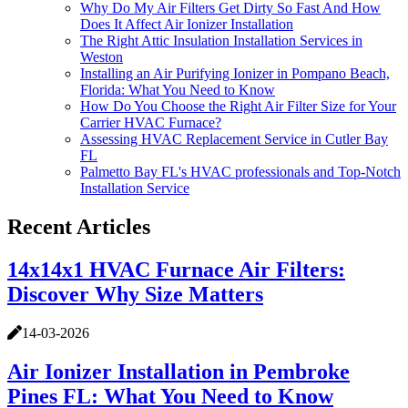
Why Do My Air Filters Get Dirty So Fast And How
Does It Affect Air Ionizer Installation
The Right Attic Insulation Installation Services in
Weston
Installing an Air Purifying Ionizer in Pompano Beach,
Florida: What You Need to Know
How Do You Choose the Right Air Filter Size for Your
Carrier HVAC Furnace?
Assessing HVAC Replacement Service in Cutler Bay
FL
Palmetto Bay FL's HVAC professionals and Top-Notch
Installation Service
Recent Articles
14x14x1 HVAC Furnace Air Filters:
Discover Why Size Matters
14-03-2026
Air Ionizer Installation in Pembroke
Pines FL: What You Need to Know