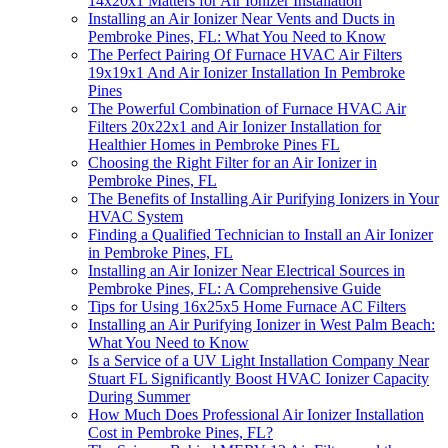
14x20x1 Matters for Air Ionizer Installation
Installing an Air Ionizer Near Vents and Ducts in
Pembroke Pines, FL: What You Need to Know
The Perfect Pairing Of Furnace HVAC Air Filters
19x19x1 And Air Ionizer Installation In Pembroke
Pines
The Powerful Combination of Furnace HVAC Air
Filters 20x22x1 and Air Ionizer Installation for
Healthier Homes in Pembroke Pines FL
Choosing the Right Filter for an Air Ionizer in
Pembroke Pines, FL
The Benefits of Installing Air Purifying Ionizers in Your
HVAC System
Finding a Qualified Technician to Install an Air Ionizer
in Pembroke Pines, FL
Installing an Air Ionizer Near Electrical Sources in
Pembroke Pines, FL: A Comprehensive Guide
Tips for Using 16x25x5 Home Furnace AC Filters
Installing an Air Purifying Ionizer in West Palm Beach:
What You Need to Know
Is a Service of a UV Light Installation Company Near
Stuart FL Significantly Boost HVAC Ionizer Capacity
During Summer
How Much Does Professional Air Ionizer Installation
Cost in Pembroke Pines, FL?