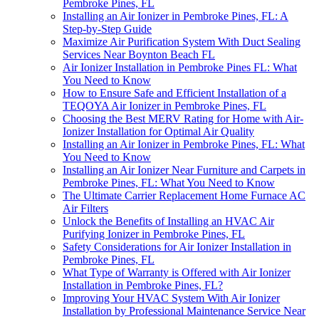
Pembroke Pines, FL
Installing an Air Ionizer in Pembroke Pines, FL: A
Step-by-Step Guide
Maximize Air Purification System With Duct Sealing
Services Near Boynton Beach FL
Air Ionizer Installation in Pembroke Pines FL: What
You Need to Know
How to Ensure Safe and Efficient Installation of a
TEQOYA Air Ionizer in Pembroke Pines, FL
Choosing the Best MERV Rating for Home with Air-
Ionizer Installation for Optimal Air Quality
Installing an Air Ionizer in Pembroke Pines, FL: What
You Need to Know
Installing an Air Ionizer Near Furniture and Carpets in
Pembroke Pines, FL: What You Need to Know
The Ultimate Carrier Replacement Home Furnace AC
Air Filters
Unlock the Benefits of Installing an HVAC Air
Purifying Ionizer in Pembroke Pines, FL
Safety Considerations for Air Ionizer Installation in
Pembroke Pines, FL
What Type of Warranty is Offered with Air Ionizer
Installation in Pembroke Pines, FL?
Improving Your HVAC System With Air Ionizer
Installation by Professional Maintenance Service Near