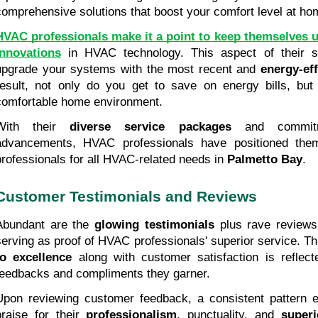
comprehensive solutions that boost your comfort level at ho
HVAC professionals make it a point to keep themselves u
innovations
 in HVAC technology. This aspect of their s
upgrade your systems with the most recent and 
energy-ef
result, not only do you get to save on energy bills, but
comfortable home environment.
With their 
diverse service packages
 and commitme
advancements, HVAC professionals have positioned thems
professionals for all HVAC-related needs in 
Palmetto Bay
.
Customer Testimonials and Reviews
Abundant are the 
glowing testimonials
 plus rave reviews
serving as proof of HVAC professionals' superior service. T
to excellence
 along with customer satisfaction is reflect
feedbacks and compliments they garner.
Upon reviewing customer feedback, a consistent pattern em
praise for their 
professionalism
, punctuality, and 
superi