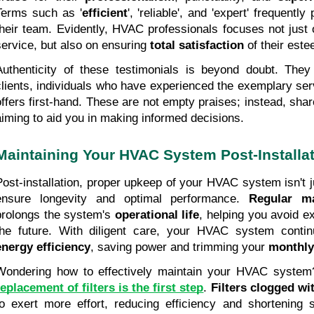
Terms such as '
efficient
', 'reliable', and 'expert' frequently
their team. Evidently, HVAC professionals focuses not just o
service, but also on ensuring 
total satisfaction
 of their es
Authenticity of these testimonials is beyond doubt. They
clients, individuals who have experienced the exemplary ser
offers first-hand. These are not empty praises; instead, shar
aiming to aid you in making informed decisions.
Maintaining Your HVAC System Post-Installa
Post-installation, proper upkeep of your HVAC system isn't just
ensure longevity and optimal performance. 
Regular ma
prolongs the system's 
operational life
, helping you avoid e
energy efficiency
, saving power and trimming your 
monthly 
Wondering how to effectively maintain your HVAC system
replacement of filters is the first step
. 
Filters clogged wit
to exert more effort, reducing efficiency and shortening s