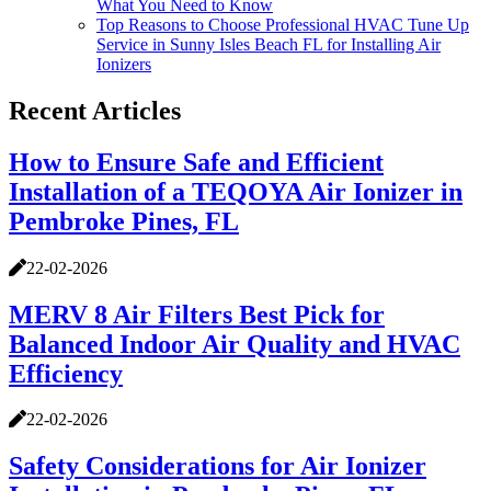
What You Need to Know
Top Reasons to Choose Professional HVAC Tune Up
Service in Sunny Isles Beach FL for Installing Air
Ionizers
Recent Articles
How to Ensure Safe and Efficient
Installation of a TEQOYA Air Ionizer in
Pembroke Pines, FL
22-02-2026
MERV 8 Air Filters Best Pick for
Balanced Indoor Air Quality and HVAC
Efficiency
22-02-2026
Safety Considerations for Air Ionizer