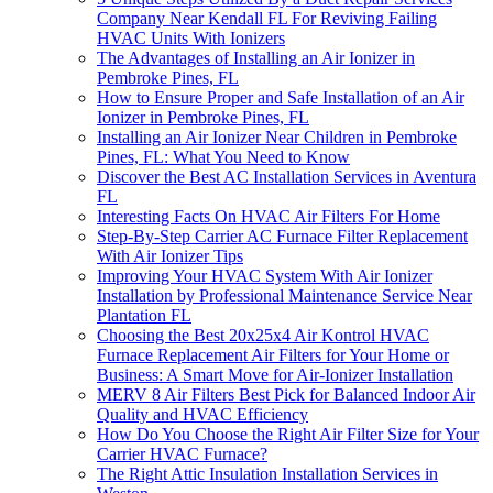
Company Near Kendall FL For Reviving Failing
HVAC Units With Ionizers
The Advantages of Installing an Air Ionizer in
Pembroke Pines, FL
How to Ensure Proper and Safe Installation of an Air
Ionizer in Pembroke Pines, FL
Installing an Air Ionizer Near Children in Pembroke
Pines, FL: What You Need to Know
Discover the Best AC Installation Services in Aventura
FL
Interesting Facts On HVAC Air Filters For Home
Step-By-Step Carrier AC Furnace Filter Replacement
With Air Ionizer Tips
Improving Your HVAC System With Air Ionizer
Installation by Professional Maintenance Service Near
Plantation FL
Choosing the Best 20x25x4 Air Kontrol HVAC
Furnace Replacement Air Filters for Your Home or
Business: A Smart Move for Air-Ionizer Installation
MERV 8 Air Filters Best Pick for Balanced Indoor Air
Quality and HVAC Efficiency
How Do You Choose the Right Air Filter Size for Your
Carrier HVAC Furnace?
The Right Attic Insulation Installation Services in