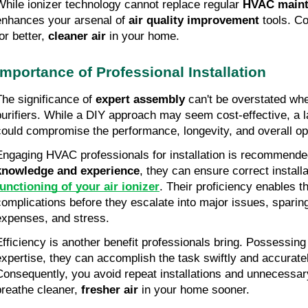
While ionizer technology cannot replace regular
HVAC maint
enhances your arsenal of
air quality improvement
tools. Co
or better,
cleaner air
in your home.
Importance of Professional Installation
The significance of
expert assembly
can't be overstated whe
purifiers. While a DIY approach may seem cost-effective, a l
could compromise the performance, longevity, and overall ope
Engaging HVAC professionals for installation is recommende
knowledge and experience
, they can ensure correct install
functioning of your air ionizer
. Their proficiency enables t
complications before they escalate into major issues, sparing
expenses, and stress.
Efficiency is another benefit professionals bring. Possessing
expertise, they can accomplish the task swiftly and accuratel
Consequently, you avoid repeat installations and unnecessar
breathe cleaner,
fresher air
in your home sooner.