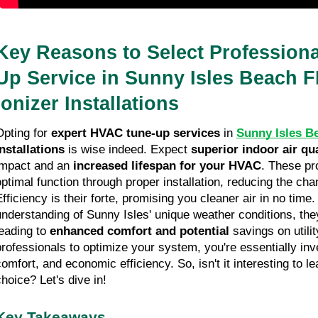
Key Reasons to Select Profession
Up Service in Sunny Isles Beach FL
Ionizer Installations
Opting for
expert HVAC tune-up services
in
Sunny Isles B
installations
is wise indeed. Expect
superior indoor air qua
impact and an
increased lifespan for your HVAC
. These pr
optimal function through proper installation, reducing the ch
Efficiency is their forte, promising you cleaner air in no time
understanding of Sunny Isles' unique weather conditions, they 
leading to
enhanced comfort and potential
savings on utilit
professionals to optimize your system, you're essentially inve
comfort, and economic efficiency. So, isn't it interesting to l
choice? Let's dive in!
Key Takeaways