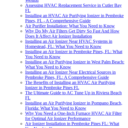
Weston
Assessing HVAC Replacement Service in Cutler Bay
FL
Installing an HVAC Air Purifying Ionizer in Pembroke
Pines, FL - A Comprehensive Guide
Air Purifier Installation: What You Need to Know
Why Do My Air Filters Get Dirty So Fast And How
Does It Affect Air Ionizer Installation
Installing an Air Ionizer Near HVAC Systems in
Homestead, FL: What You Need to Know
Installing an Air Ionizer in Pembroke Pines, FL: What
You Need to Know
Installing an Air Purifying Ionizer in West Palm Beach:
What You Need to Know
Installing an Air Ionizer Near Electrical Sources in
Pembroke Pines, FL: A Comprehensive Guide
The Benefits of Installing an HVAC Air Purifying
Ionizer in Pembroke Pines FL
The Ultimate Guide to AC Tune Up in Riviera Beach
FL
Installing an Air Purifying Ionizer in Pompano Beach,
Florida: What You Need to Know
Why You Need a One-Inch Furnace HVAC Air Filter
for Optimal Air Ionizer Performance
Air Ionizer Installation in Pembroke Pines FL: What