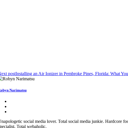
ext post
Installing an Air Ionizer in Pembroke Pines, Florida: What 
obyn Narimatsu
napologetic social media lover. Total social media junkie. Hardcore fo
pecialist. Total webaholic.