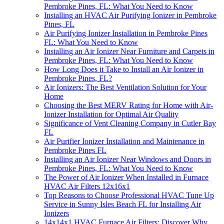
Pembroke Pines, FL: What You Need to Know
Installing an HVAC Air Purifying Ionizer in Pembroke
Pines, FL
Air Purifying Ionizer Installation in Pembroke Pines
FL: What You Need to Know
Installing an Air Ionizer Near Furniture and Carpets in
Pembroke Pines, FL: What You Need to Know
How Long Does it Take to Install an Air Ionizer in
Pembroke Pines, FL?
Air Ionizers: The Best Ventilation Solution for Your
Home
Choosing the Best MERV Rating for Home with Air-
Ionizer Installation for Optimal Air Quality
Significance of Vent Cleaning Company in Cutler Bay
FL
Air Purifier Ionizer Installation and Maintenance in
Pembroke Pines FL
Installing an Air Ionizer Near Windows and Doors in
Pembroke Pines, FL: What You Need to Know
The Power of Air Ionizer When Installed in Furnace
HVAC Air Filters 12x16x1
Top Reasons to Choose Professional HVAC Tune Up
Service in Sunny Isles Beach FL for Installing Air
Ionizers
14x14x1 HVAC Furnace Air Filters: Discover Why