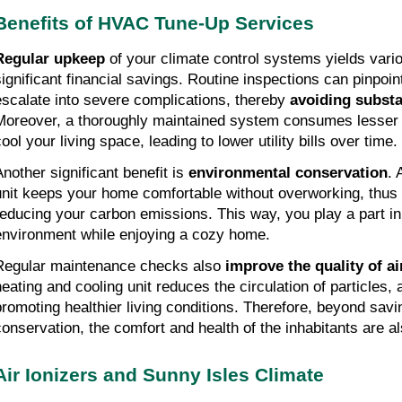
Benefits of HVAC Tune-Up Services
Regular upkeep
of your climate control systems yields vario
significant financial savings. Routine inspections can pinpoin
escalate into severe complications, thereby
avoiding substa
Moreover, a thoroughly maintained system consumes lesser el
ool your living space, leading to lower utility bills over time.
Another significant benefit is
environmental conservation
. 
unit keeps your home comfortable without overworking, thus
reducing your carbon emissions. This way, you play a part in
environment while enjoying a cozy home.
Regular maintenance checks also
improve the quality of ai
heating and cooling unit reduces the circulation of particles, 
promoting healthier living conditions. Therefore, beyond sav
conservation, the comfort and health of the inhabitants are a
Air Ionizers and Sunny Isles Climate