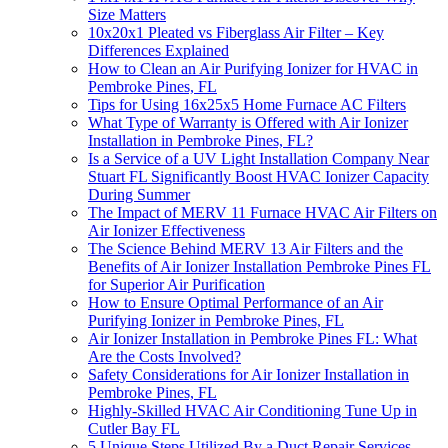
Size Matters
10x20x1 Pleated vs Fiberglass Air Filter – Key
Differences Explained
How to Clean an Air Purifying Ionizer for HVAC in
Pembroke Pines, FL
Tips for Using 16x25x5 Home Furnace AC Filters
What Type of Warranty is Offered with Air Ionizer
Installation in Pembroke Pines, FL?
Is a Service of a UV Light Installation Company Near
Stuart FL Significantly Boost HVAC Ionizer Capacity
During Summer
The Impact of MERV 11 Furnace HVAC Air Filters on
Air Ionizer Effectiveness
The Science Behind MERV 13 Air Filters and the
Benefits of Air Ionizer Installation Pembroke Pines FL
for Superior Air Purification
How to Ensure Optimal Performance of an Air
Purifying Ionizer in Pembroke Pines, FL
Air Ionizer Installation in Pembroke Pines FL: What
Are the Costs Involved?
Safety Considerations for Air Ionizer Installation in
Pembroke Pines, FL
Highly-Skilled HVAC Air Conditioning Tune Up in
Cutler Bay FL
5 Unique Steps Utilized By a Duct Repair Services