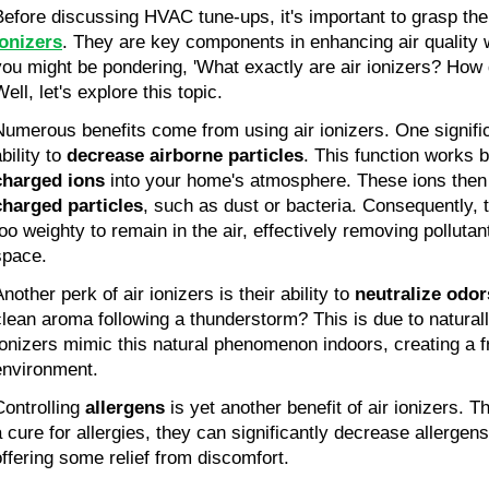
Before discussing HVAC tune-ups, it's important to grasp th
ionizers
. They are key components in enhancing air quality
you might be pondering, 'What exactly are air ionizers? How 
ell, let's explore this topic.
Numerous benefits come from using air ionizers. One signific
bility to
decrease airborne particles
. This function works 
charged ions
into your home's atmosphere. These ions then
charged particles
, such as dust or bacteria. Consequently,
too weighty to remain in the air, effectively removing polluta
space.
nother perk of air ionizers is their ability to
neutralize odor
clean aroma following a thunderstorm? This is due to naturall
Ionizers mimic this natural phenomenon indoors, creating a fr
environment.
Controlling
allergens
is yet another benefit of air ionizers. 
a cure for allergies, they can significantly decrease allergen
offering some relief from discomfort.