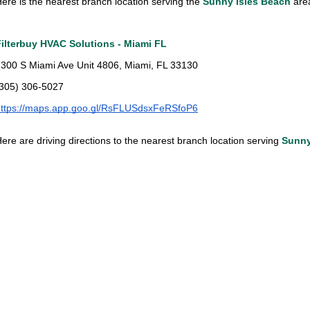
ere is the nearest branch location serving the
Sunny Isles Beach
ar
Filterbuy HVAC Solutions - Miami FL
300 S Miami Ave Unit 4806, Miami, FL 33130
(305) 306-5027
https://maps.app.goo.gl/RsFLUSdsxFeRSfoP6
ere are driving directions to the nearest branch location serving
Sunny