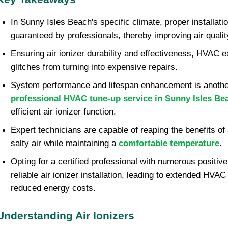
In Sunny Isles Beach's specific climate, proper installation
guaranteed by professionals, thereby improving air qualit
Ensuring air ionizer durability and effectiveness, HVAC 
glitches from turning into expensive repairs.
System performance and lifespan enhancement is anoth
professional HVAC tune-up service in Sunny Isles Be
efficient air ionizer function.
Expert technicians are capable of reaping the benefits of 
salty air while maintaining a
comfortable temperature
.
Opting for a certified professional with numerous positiv
reliable air ionizer installation, leading to extended HVA
reduced energy costs.
Understanding Air Ionizers