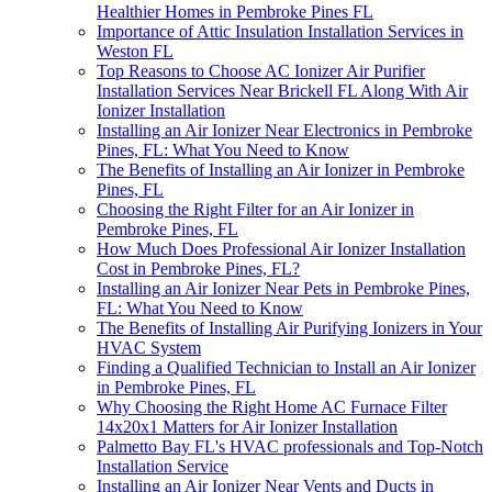
Healthier Homes in Pembroke Pines FL
Importance of Attic Insulation Installation Services in
Weston FL
Top Reasons to Choose AC Ionizer Air Purifier
Installation Services Near Brickell FL Along With Air
Ionizer Installation
Installing an Air Ionizer Near Electronics in Pembroke
Pines, FL: What You Need to Know
The Benefits of Installing an Air Ionizer in Pembroke
Pines, FL
Choosing the Right Filter for an Air Ionizer in
Pembroke Pines, FL
How Much Does Professional Air Ionizer Installation
Cost in Pembroke Pines, FL?
Installing an Air Ionizer Near Pets in Pembroke Pines,
FL: What You Need to Know
The Benefits of Installing Air Purifying Ionizers in Your
HVAC System
Finding a Qualified Technician to Install an Air Ionizer
in Pembroke Pines, FL
Why Choosing the Right Home AC Furnace Filter
14x20x1 Matters for Air Ionizer Installation
Palmetto Bay FL's HVAC professionals and Top-Notch
Installation Service
Installing an Air Ionizer Near Vents and Ducts in