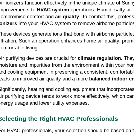
Air ionizers function effectively in the unique climate of Sunny
improvements to
HVAC system
operations. Humid, salty air
compromise comfort and
air quality
. To combat this, profes
ionizers
into your HVAC system to remove airborne particle
These devices generate ions that bond with airborne particles, 
filtration. Such an operation enhances home air quality, prom
comfortable living.
Air purifying devices are crucial for
climate regulation
. The
moisture and impurities from the environment within your ho
and cooling equipment in preserving a consistent, comfortab
leads to improved air quality and a more
balanced indoor e
Significantly, heating and cooling equipment that incorporates
air purifying device tends to work more effectively, which can
energy usage and lower utility expenses.
Selecting the Right HVAC Professionals
For HVAC professionals, your selection should be based on t