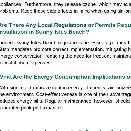
appliances. Furthermore, they release ozone, which may exa
problems. Keep these side effects in mind when using air ion
Are There Any Local Regulations or Permits Requir
Installation in Sunny Isles Beach?
Indeed, Sunny Isles Beach regulations necessitate permits for 
Such mandates promote correct implementation, mitigating he
energy conservation, reducing the need for frequent mainten
on installation expenses.
What Are the Energy Consumption Implications of
With significant improvement in energy efficiency, air ionize
the environment. Cost-effectiveness is one of their advantage
reduced energy bills. Regular maintenance, however, should 
guarantee peak performance.