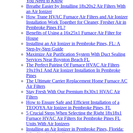
You Need to Know
Breathe Easier by Installing 18x20x2 Air Filters With
an Air Ionizer
How Trane HVAC Furnace Air Filters and Air Ionizer
Installation Work Together for Cleaner, Fresher Air in
Pembroke Pines FL?
Benefits of Using a 16x25x1 Furnace Air Filter for
House
Installing an Air Ionizer in Pembroke Pines, FL: A
Step-by-Step Guide
Maximize Air Purification System With Duct Sealing
Services Near Boynton Beach FL
The Perfect Pairing Of Furnace HVAC Air Filters
19x19x1 And Air Ionizer Installation In Pembroke
Pines
The Ultimate Carrier Replacement Home Furnace AC
Air Filters
Stay Fresh With Our Premium 8x30x1 HVAC Air
Filters
How to Ensure Safe and Efficient Installation of a
TEQOYA Air Ionizer in Pembroke Pines, FL
5 Crucial Steps When Selecting the Right 18x18x1
Furnace HVAC Air Filters for Pembroke Pines FL
Units With Air Ionizers
Installing an Air Ionizer in Pembroke Pines, Florida: