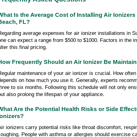
What Is the Average Cost of Installing Air Ionizers
Beach, FL?
Regarding average expenses for air ionizer installations in 
one can expect a range from $500 to $1000. Factors in the i
lter this final pricing.
How Frequently Should an Air Ionizer Be Maintai
Regular maintenance of your air ionizer is crucial. How often
depends on how much you use it. Generally, experts recomm
three to six months. Following this schedule will not only e
but also prolong the lifespan of your appliance.
What Are the Potential Health Risks or Side Effect
Ionizers?
ir ionizers carry potential risks like throat discomfort, respira
coughing. People with asthma or allergies should exercise ca