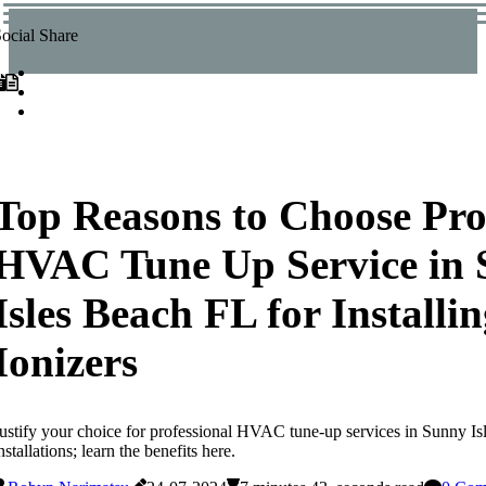
ocial Share
Top Reasons to Choose Pro
HVAC Tune Up Service in
Isles Beach FL for Installin
Ionizers
ustify your choice for professional HVAC tune-up services in Sunny Isl
nstallations; learn the benefits here.