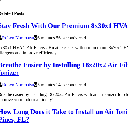
elated Posts
Stay Fresh With Our Premium 8x30x1 HVAC
Robyn Narimatsu
6 minutes 56, seconds read
x30x1 HVAC Air Filters - Breathe easier with our premium 8x30x1 HVA
llergens and improve efficiency.
Breathe Easier by Installing 18x20x2 Air Fi
Ionizer
Robyn Narimatsu
5 minutes 14, seconds read
reathe easier by installing 18x20x2 Air Filters with an air ionizer for cle
mprove your indoor air today!
How Long Does it Take to Install an Air Io
Pines, FL?