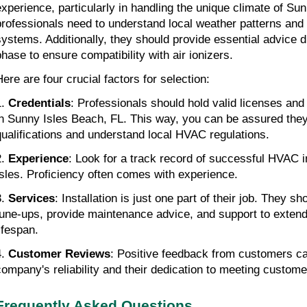
experience, particularly in handling the unique climate of Su
professionals need to understand local weather patterns and
systems. Additionally, they should provide essential advice du
phase to ensure compatibility with air ionizers.
Here are four crucial factors for selection:
1.
Credentials
: Professionals should hold valid licenses and 
in Sunny Isles Beach, FL. This way, you can be assured the
qualifications and understand local HVAC regulations.
2.
Experience
: Look for a track record of successful HVAC i
Isles. Proficiency often comes with experience.
3.
Services
: Installation is just one part of their job. They sh
tune-ups, provide maintenance advice, and support to exte
lifespan.
4.
Customer Reviews
: Positive feedback from customers c
company's reliability and their dedication to meeting custom
Frequently Asked Questions