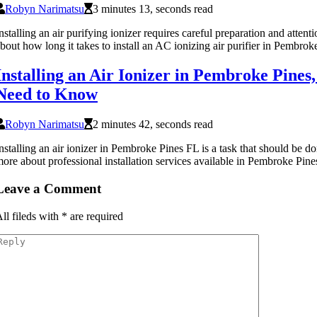
Robyn Narimatsu
3 minutes 13, seconds read
nstalling an air purifying ionizer requires careful preparation and attent
bout how long it takes to install an AC ionizing air purifier in Pembrok
Installing an Air Ionizer in Pembroke Pine
Need to Know
Robyn Narimatsu
2 minutes 42, seconds read
nstalling an air ionizer in Pembroke Pines FL is a task that should be d
ore about professional installation services available in Pembroke Pine
Leave a Comment
ll fileds with
*
are required