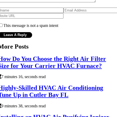
This message is not a spam intent
More Posts
How Do You Choose the Right Air Filter
Size for Your Carrier HVAC Furnace?
7 minutes 16, seconds read
Highly-Skilled HVAC Air Conditioning
Tune Up in Cutler Bay FL
9 minutes 38, seconds read