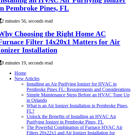
Installing an HVAC Air Purifying Ionizer
in Pembroke Pines, FL
2 minutes 56, seconds read
Why Choosing the Right Home AC
Furnace Filter 14x20x1 Matters for Air
Ionizer Installation
8 minutes 19, seconds read
Home
New Articles
Installing an Air Purifying Ionizer for HVAC in
Pembroke Pines FL: Requirements and Considerations
Simple Maintenance Steps Before an HVAC Tune Up
in Orlando
What is an Air Ionizer Installation in Pembroke Pines,
FL?
Unlock the Benefits of Installing an HVAC Air
Purifying Ionizer in Pembroke Pines, FL
The Powerful Combination of Furnace HVAC Air
Filters 20x22x1 and Air Ionizer Installation for